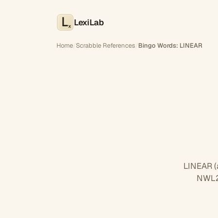
LexiLab
x
Home
/
Scrabble References
/
Bingo Words: LINEAR
LINEAR (
NWL23