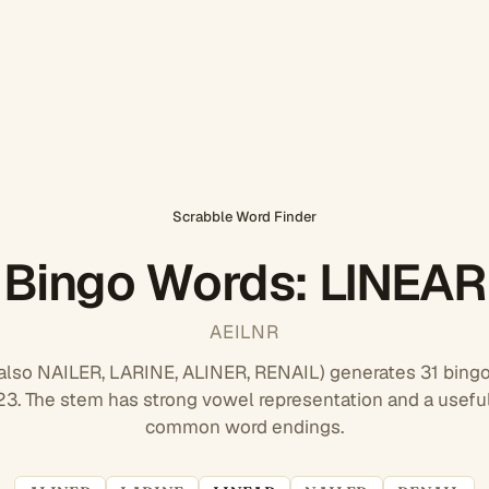
Scrabble Word Finder
Bingo Words: LINEAR
AEILNR
also NAILER, LARINE, ALINER, RENAIL) generates 31 bingo
. The stem has strong vowel representation and a useful
common word endings.