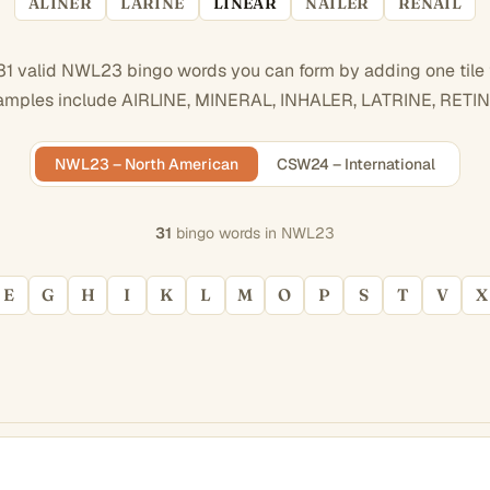
ALINER
LARINE
LINEAR
NAILER
RENAIL
31 valid NWL23 bingo words you can form by adding one tile
amples include AIRLINE, MINERAL, INHALER, LATRINE, RETIN
NWL23 – North American
CSW24 – International
31
bingo words in NWL23
E
G
H
I
K
L
M
O
P
S
T
V
X