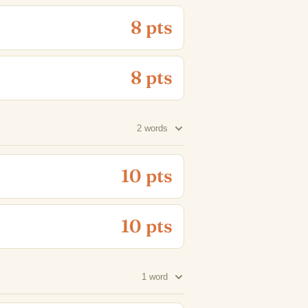
8 pts
8 pts
2 words
10 pts
10 pts
1 word