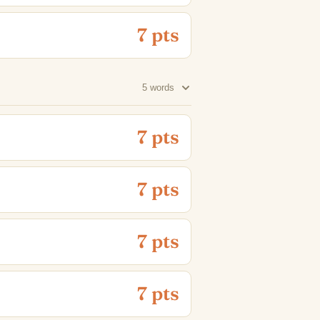
7 pts
5 words
7 pts
7 pts
7 pts
7 pts