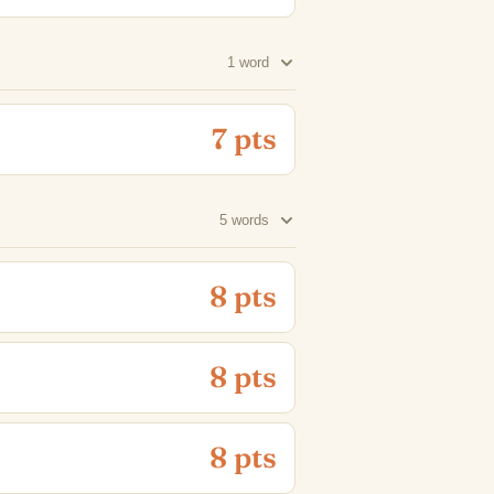
1 word
7 pts
5 words
8 pts
8 pts
8 pts