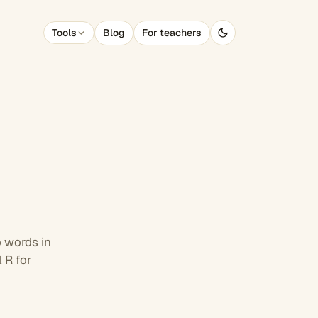
Blog
For teachers
Tools
 words in
 R for