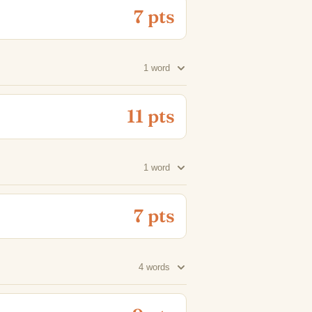
7 pts
1 word
11 pts
1 word
7 pts
4 words