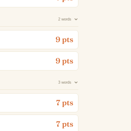
2 words
9 pts
9 pts
3 words
7 pts
7 pts