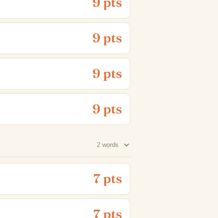
9 pts
9 pts
9 pts
9 pts
2 words
7 pts
7 pts