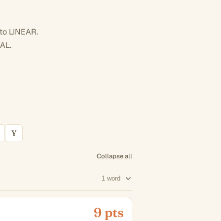
 to LINEAR.
AL.
Y
Collapse all
1 word
9 pts