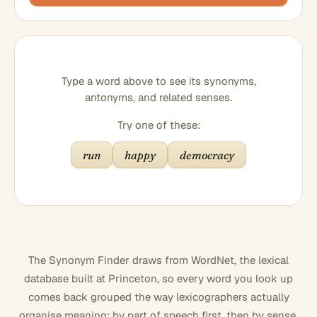
Type a word above to see its synonyms,
antonyms, and related senses.
Try one of these:
run
happy
democracy
The Synonym Finder draws from WordNet, the lexical
database built at Princeton, so every word you look up
comes back grouped the way lexicographers actually
organise meaning: by part of speech first, then by sense.