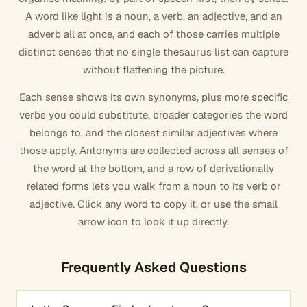
A word like
light
is a noun, a verb, an adjective, and an
adverb all at once, and each of those carries multiple
distinct senses that no single thesaurus list can capture
without flattening the picture.
Each sense shows its own synonyms, plus more specific
verbs you could substitute, broader categories the word
belongs to, and the closest similar adjectives where
those apply. Antonyms are collected across all senses of
the word at the bottom, and a row of derivationally
related forms lets you walk from a noun to its verb or
adjective. Click any word to copy it, or use the small
arrow icon to look it up directly.
Frequently Asked Questions