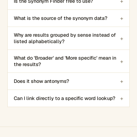
+
Is the Synonym Finder free to use?
+
What is the source of the synonym data?
Why are results grouped by sense instead of
+
listed alphabetically?
What do 'Broader' and 'More specific' mean in
+
the results?
+
Does it show antonyms?
+
Can I link directly to a specific word lookup?