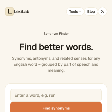
LexiLab
Tools
Blog
x
Synonym Finder
Find better words.
Synonyms, antonyms, and related senses for any
English word – grouped by part of speech and
meaning.
Find synonyms