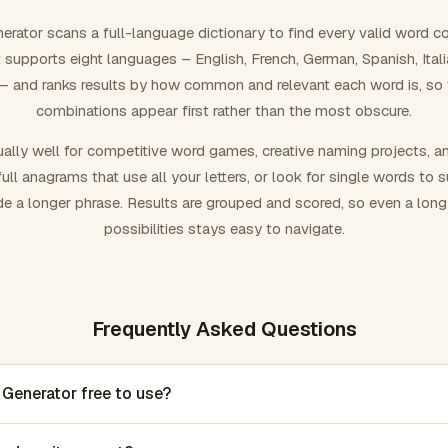
rator scans a full-language dictionary to find every valid word c
 It supports eight languages – English, French, German, Spanish, Ital
 and ranks results by how common and relevant each word is, so
combinations appear first rather than the most obscure.
ally well for competitive word games, creative naming projects, a
ull anagrams that use all your letters, or look for single words to 
de a longer phrase. Results are grouped and scored, so even a lon
possibilities stays easy to navigate.
Frequently Asked Questions
 Generator free to use?