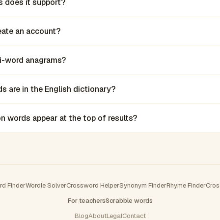
 does it support?
reate an account?
lti-word anagrams?
 are in the English dictionary?
words appear at the top of results?
rd Finder
Wordle Solver
Crossword Helper
Synonym Finder
Rhyme Finder
Cros
For teachers
Scrabble words
Blog
About
Legal
Contact