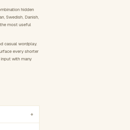
ombination hidden
ian, Swedish, Danish,
 the most useful
nd casual wordplay.
surface every shorter
g input with many
+