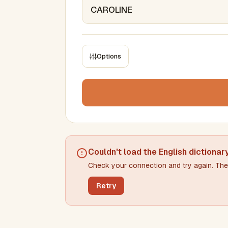
Options
CONSTRAINTS
Max results
Min words
Max words
Couldn't load the
English dictionar
Check your connection and try again. The 
Min letters/word
Max letters/word
Retry