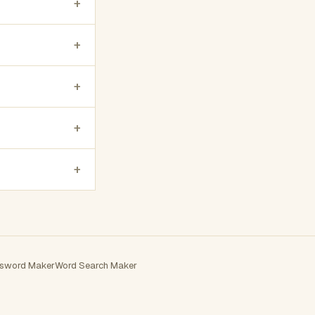
+
+
+
+
+
sword Maker
Word Search Maker