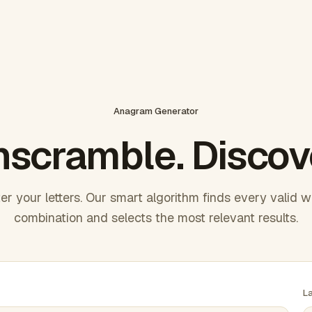
Anagram Generator
scramble. Discov
er your letters. Our smart algorithm finds every valid 
combination and selects the most relevant results.
L