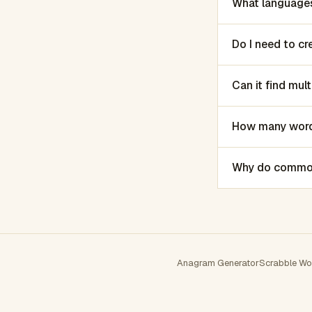
What languages
Do I need to c
Can it find mu
How many words
Why do common 
Anagram Generator
Scrabble Wo