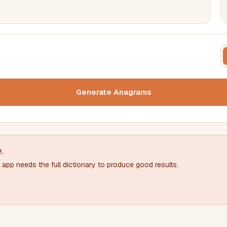
FILTERING
FORMA
Must include word(s)
Text c
Generate Anagrams
Nu
Exclude word(s)
y
.
app needs the full dictionary to produce good results.