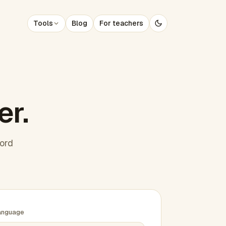
Tools
Blog
For teachers
er.
word
anguage