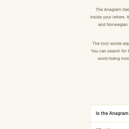
The Anagram Gene
inside your letters.
and Norwegian –
The tool works equ
You can search for f
word hiding insi
Is the Anagram