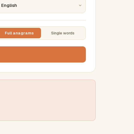
Full anagrams
Single words
TTING
ase
mber results