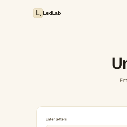
LexiLab
x
Un
Ent
Enter letters