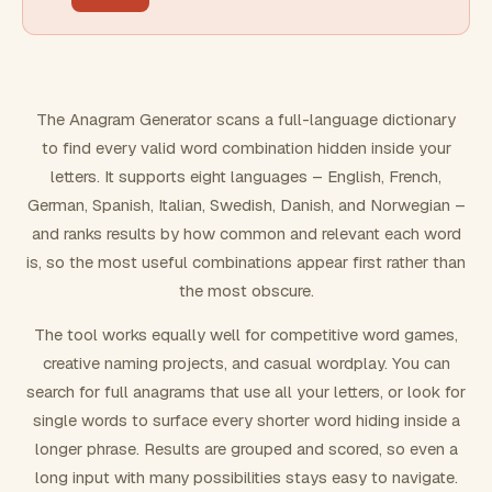
FILTERING
Must include word(s)
The Anagram Generator scans a full-language dictionary
to find every valid word combination hidden inside your
Exclude word(s)
letters. It supports eight languages – English, French,
German, Spanish, Italian, Swedish, Danish, and Norwegian –
and ranks results by how common and relevant each word
FORMATTING
is, so the most useful combinations appear first rather than
the most obscure.
Text case
The tool works equally well for competitive word games,
creative naming projects, and casual wordplay. You can
Number results
search for full anagrams that use all your letters, or look for
single words to surface every shorter word hiding inside a
longer phrase. Results are grouped and scored, so even a
long input with many possibilities stays easy to navigate.