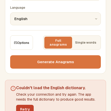
Language
Full
Single words
Options
anagrams
CONSTRAINTS
Max results
Generate Anagrams
Min words
Max words
Couldn't load the
English dictionary
.
Check your connection and try again. The app
Min letters/word
Max letters/word
needs the full dictionary to produce good results.
Retry