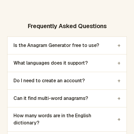
Frequently Asked Questions
+
Is the Anagram Generator free to use?
+
What languages does it support?
+
Do I need to create an account?
+
Can it find multi-word anagrams?
How many words are in the English
+
dictionary?