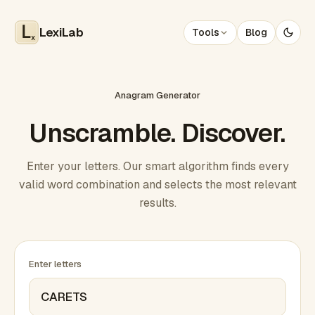
LexiLab
Tools
Blog
x
Anagram Generator
Unscramble. Discover.
Enter your letters. Our smart algorithm finds every
valid word combination and selects the most relevant
results.
Enter letters