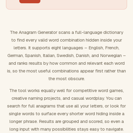
FILTERING
Must include word(s)
The Anagram Generator scans a full-language dictionary
to find every valid word combination hidden inside your
Exclude word(s)
letters. It supports eight languages – English, French,
German, Spanish, Italian, Swedish, Danish, and Norwegian –
and ranks results by how common and relevant each word
FORMATTING
is, so the most useful combinations appear first rather than
the most obscure.
Text case
The tool works equally well for competitive word games,
creative naming projects, and casual wordplay. You can
Number results
search for full anagrams that use all your letters, or look for
single words to surface every shorter word hiding inside a
longer phrase. Results are grouped and scored, so even a
long input with many possibilities stays easy to navigate.