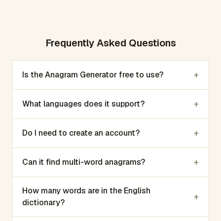
Frequently Asked Questions
+
Is the Anagram Generator free to use?
+
What languages does it support?
+
Do I need to create an account?
+
Can it find multi-word anagrams?
How many words are in the English
+
dictionary?