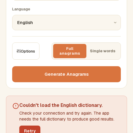
Language
Full
Single words
Options
anagrams
CONSTRAINTS
Max results
Generate Anagrams
Min words
Max words
Couldn't load the
English dictionary
.
Check your connection and try again. The app
Min letters/word
Max letters/word
needs the full dictionary to produce good results.
Retry