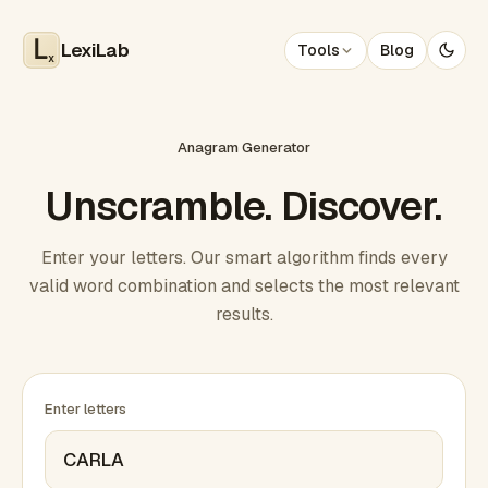
LexiLab
Tools
Blog
x
Anagram Generator
Unscramble. Discover.
Enter your letters. Our smart algorithm finds every
valid word combination and selects the most relevant
results.
Enter letters