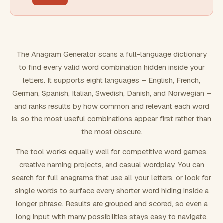
FILTERING
Must include word(s)
The Anagram Generator scans a full-language dictionary
to find every valid word combination hidden inside your
Exclude word(s)
letters. It supports eight languages – English, French,
German, Spanish, Italian, Swedish, Danish, and Norwegian –
and ranks results by how common and relevant each word
FORMATTING
is, so the most useful combinations appear first rather than
the most obscure.
Text case
The tool works equally well for competitive word games,
creative naming projects, and casual wordplay. You can
Number results
search for full anagrams that use all your letters, or look for
single words to surface every shorter word hiding inside a
longer phrase. Results are grouped and scored, so even a
long input with many possibilities stays easy to navigate.