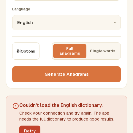
Language
Full
Single words
Options
anagrams
CONSTRAINTS
Max results
Generate Anagrams
Min words
Max words
Couldn't load the
English dictionary
.
Check your connection and try again. The app
Min letters/word
Max letters/word
needs the full dictionary to produce good results.
Retry