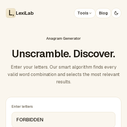
LexiLab
Tools
Blog
x
Anagram Generator
Unscramble. Discover.
Enter your letters. Our smart algorithm finds every
valid word combination and selects the most relevant
results.
Enter letters