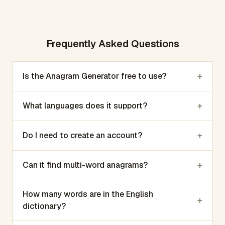
Frequently Asked Questions
+
Is the Anagram Generator free to use?
+
What languages does it support?
+
Do I need to create an account?
+
Can it find multi-word anagrams?
How many words are in the English
+
dictionary?