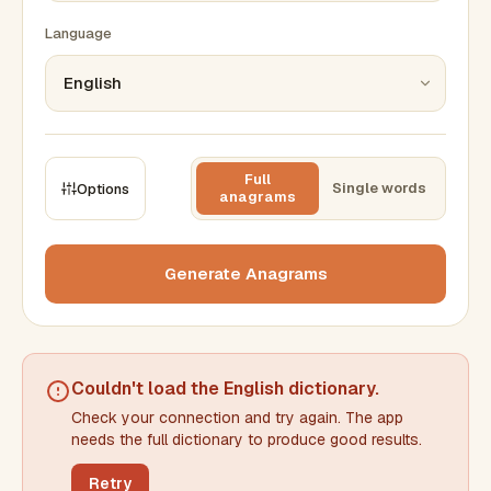
Language
Full
Single words
Options
anagrams
CONSTRAINTS
Max results
Generate Anagrams
Min words
Max words
Couldn't load the
English dictionary
.
Check your connection and try again. The app
Min letters/word
Max letters/word
needs the full dictionary to produce good results.
Retry