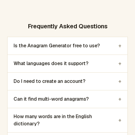
Frequently Asked Questions
+
Is the Anagram Generator free to use?
+
What languages does it support?
+
Do I need to create an account?
+
Can it find multi-word anagrams?
How many words are in the English
+
dictionary?