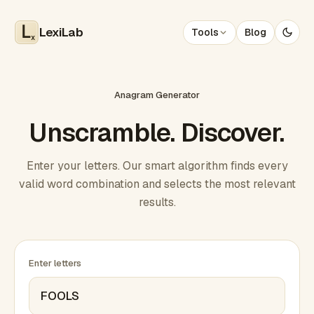
LexiLab
Tools
Blog
x
Anagram Generator
Unscramble. Discover.
Enter your letters. Our smart algorithm finds every
valid word combination and selects the most relevant
results.
Enter letters