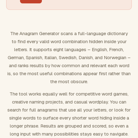
FILTERING
Must include word(s)
The Anagram Generator scans a full-language dictionary
to find every valid word combination hidden inside your
Exclude word(s)
letters. It supports eight languages – English, French,
German, Spanish, Italian, Swedish, Danish, and Norwegian –
and ranks results by how common and relevant each word
FORMATTING
is, so the most useful combinations appear first rather than
the most obscure.
Text case
The tool works equally well for competitive word games,
creative naming projects, and casual wordplay. You can
Number results
search for full anagrams that use all your letters, or look for
single words to surface every shorter word hiding inside a
longer phrase. Results are grouped and scored, so even a
long input with many possibilities stays easy to navigate.