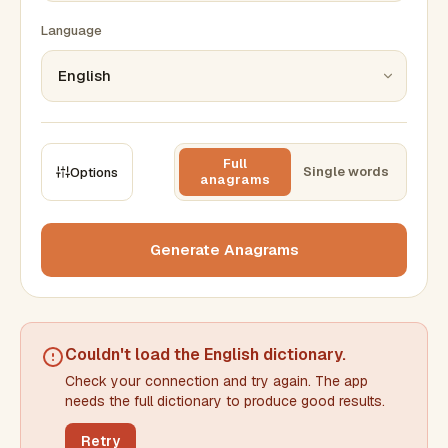
Language
Full
Single words
Options
anagrams
CONSTRAINTS
Max results
Generate Anagrams
Min words
Max words
Couldn't load the
English dictionary
.
Check your connection and try again. The app
Min letters/word
Max letters/word
needs the full dictionary to produce good results.
Retry