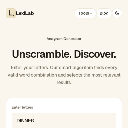
LexiLab
Tools
Blog
x
Anagram Generator
Unscramble. Discover.
Enter your letters. Our smart algorithm finds every
valid word combination and selects the most relevant
results.
Enter letters