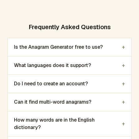
Frequently Asked Questions
+
Is the Anagram Generator free to use?
+
What languages does it support?
+
Do I need to create an account?
+
Can it find multi-word anagrams?
How many words are in the English
+
dictionary?