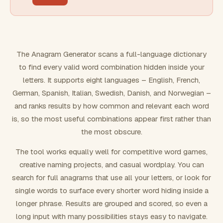
FILTERING
Must include word(s)
The Anagram Generator scans a full-language dictionary
to find every valid word combination hidden inside your
Exclude word(s)
letters. It supports eight languages – English, French,
German, Spanish, Italian, Swedish, Danish, and Norwegian –
and ranks results by how common and relevant each word
FORMATTING
is, so the most useful combinations appear first rather than
the most obscure.
Text case
The tool works equally well for competitive word games,
creative naming projects, and casual wordplay. You can
Number results
search for full anagrams that use all your letters, or look for
single words to surface every shorter word hiding inside a
longer phrase. Results are grouped and scored, so even a
long input with many possibilities stays easy to navigate.