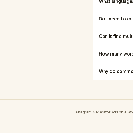
What languages
Do I need to c
Can it find mu
How many words
Why do common 
Anagram Generator
Scrabble Wo