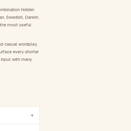
ombination hidden
ian, Swedish, Danish,
 the most useful
nd casual wordplay.
surface every shorter
g input with many
+