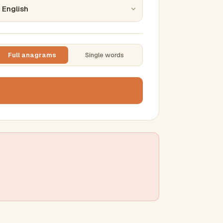
Full anagrams
Single words
TTING
ase
mber results