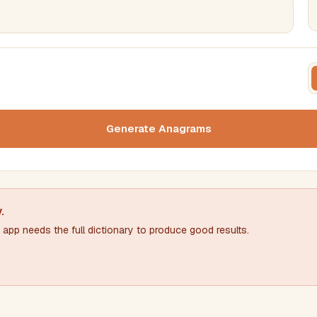
FILTERING
FORMA
Must include word(s)
Text c
Generate Anagrams
Nu
Exclude word(s)
y
.
app needs the full dictionary to produce good results.