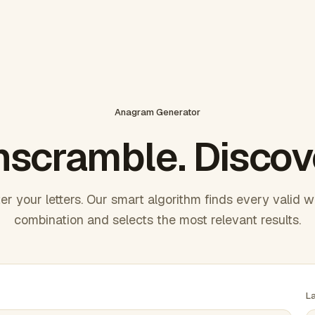
Anagram Generator
scramble. Discov
er your letters. Our smart algorithm finds every valid 
combination and selects the most relevant results.
L