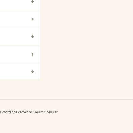
+
+
+
+
+
sword Maker
Word Search Maker