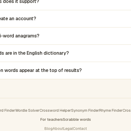
 does it support?
reate an account?
lti-word anagrams?
 are in the English dictionary?
words appear at the top of results?
rd Finder
Wordle Solver
Crossword Helper
Synonym Finder
Rhyme Finder
Cros
For teachers
Scrabble words
Blog
About
Legal
Contact