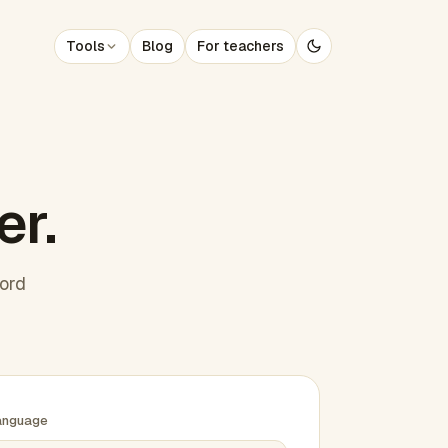
Tools
Blog
For teachers
er.
word
anguage