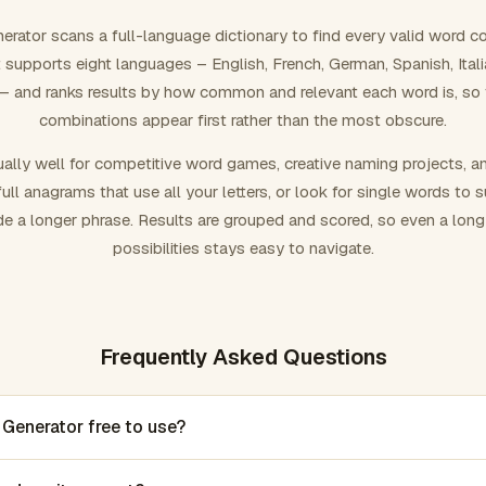
rator scans a full-language dictionary to find every valid word c
 It supports eight languages – English, French, German, Spanish, Ital
 and ranks results by how common and relevant each word is, so
combinations appear first rather than the most obscure.
ally well for competitive word games, creative naming projects, a
ull anagrams that use all your letters, or look for single words to 
de a longer phrase. Results are grouped and scored, so even a lon
possibilities stays easy to navigate.
Frequently Asked Questions
 Generator free to use?