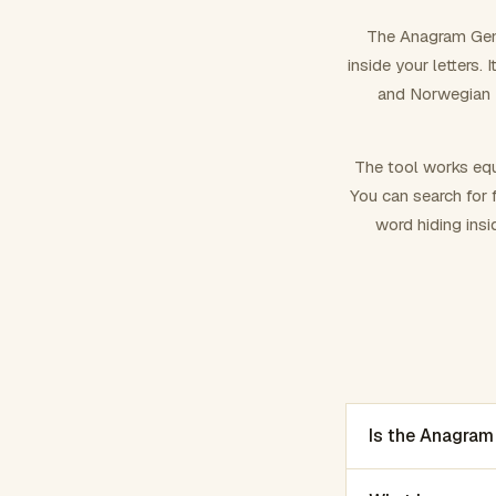
The Anagram Gene
inside your letters.
and Norwegian –
The tool works equ
You can search for f
word hiding insi
Is the Anagram