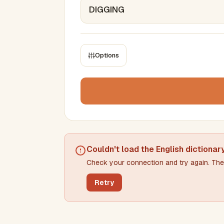
Options
CONSTRAINTS
Max results
Min words
Max words
Couldn't load the
English dictionar
Check your connection and try again. The 
Min letters/word
Max letters/word
Retry