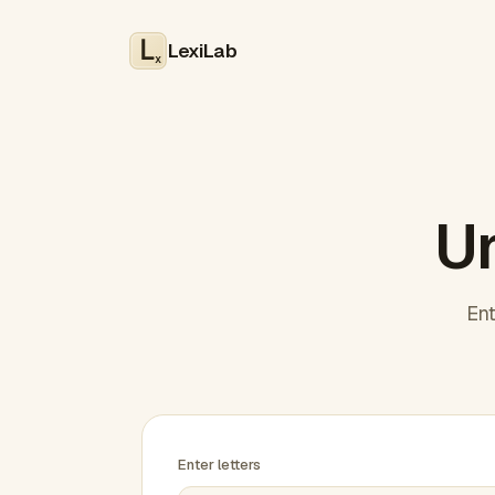
LexiLab
x
Un
Ent
Enter letters