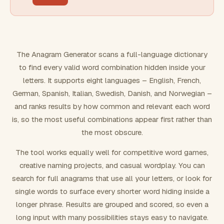
FILTERING
Must include word(s)
The Anagram Generator scans a full-language dictionary
to find every valid word combination hidden inside your
Exclude word(s)
letters. It supports eight languages – English, French,
German, Spanish, Italian, Swedish, Danish, and Norwegian –
and ranks results by how common and relevant each word
FORMATTING
is, so the most useful combinations appear first rather than
the most obscure.
Text case
The tool works equally well for competitive word games,
creative naming projects, and casual wordplay. You can
Number results
search for full anagrams that use all your letters, or look for
single words to surface every shorter word hiding inside a
longer phrase. Results are grouped and scored, so even a
long input with many possibilities stays easy to navigate.