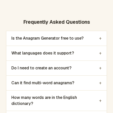
Frequently Asked Questions
+
Is the Anagram Generator free to use?
+
What languages does it support?
+
Do I need to create an account?
+
Can it find multi-word anagrams?
How many words are in the English
+
dictionary?