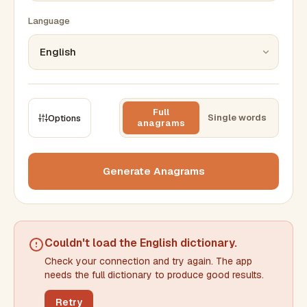
Language
Full
Single words
Options
anagrams
CONSTRAINTS
Max results
Generate Anagrams
Min words
Max words
Couldn't load the
English dictionary
.
Check your connection and try again. The app
Min letters/word
Max letters/word
needs the full dictionary to produce good results.
Retry