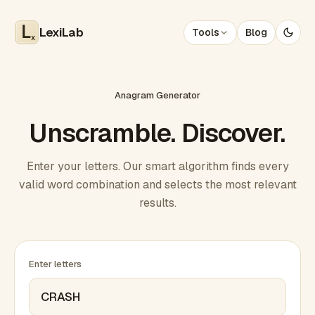
LexiLab
Tools
Blog
x
Anagram Generator
Unscramble. Discover.
Enter your letters. Our smart algorithm finds every
valid word combination and selects the most relevant
results.
Enter letters