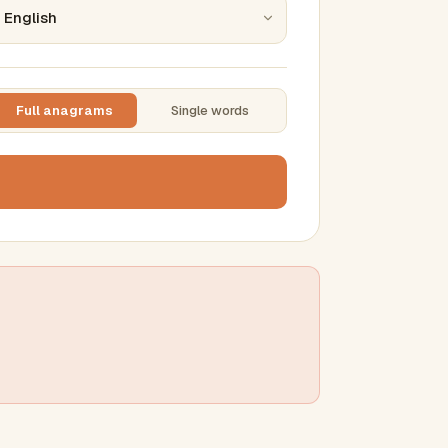
Full anagrams
Single words
TTING
ase
mber results