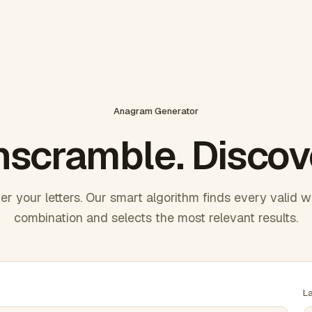
Anagram Generator
scramble. Discov
er your letters. Our smart algorithm finds every valid 
combination and selects the most relevant results.
L