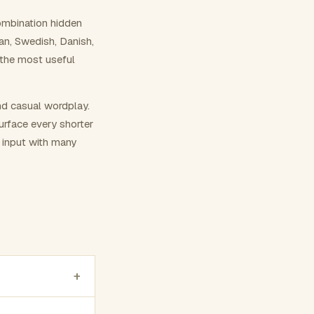
ombination hidden
ian, Swedish, Danish,
 the most useful
nd casual wordplay.
surface every shorter
g input with many
+