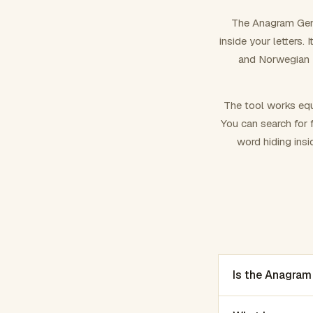
The Anagram Gene
inside your letters.
and Norwegian –
The tool works equ
You can search for f
word hiding insi
Is the Anagram