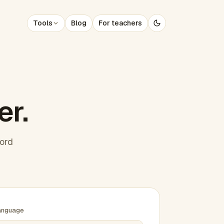
Tools
Blog
For teachers
er.
word
anguage