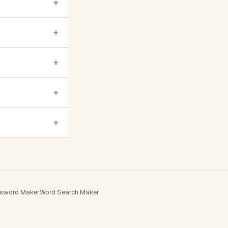
+
+
+
+
+
sword Maker
Word Search Maker