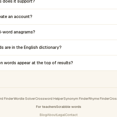
 does it support?
reate an account?
lti-word anagrams?
 are in the English dictionary?
words appear at the top of results?
rd Finder
Wordle Solver
Crossword Helper
Synonym Finder
Rhyme Finder
Cros
For teachers
Scrabble words
Blog
About
Legal
Contact