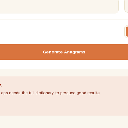
FILTERING
FORMA
Must include word(s)
Text c
Generate Anagrams
Nu
Exclude word(s)
y
.
app needs the full dictionary to produce good results.