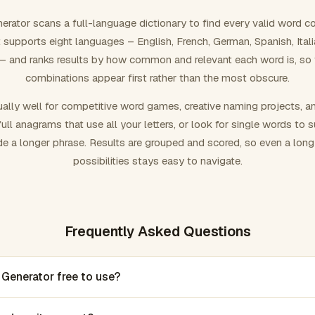
rator scans a full-language dictionary to find every valid word c
 It supports eight languages – English, French, German, Spanish, Ital
 and ranks results by how common and relevant each word is, so
combinations appear first rather than the most obscure.
ally well for competitive word games, creative naming projects, a
ull anagrams that use all your letters, or look for single words to 
de a longer phrase. Results are grouped and scored, so even a lon
possibilities stays easy to navigate.
Frequently Asked Questions
 Generator free to use?