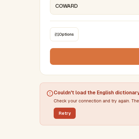
Options
CONSTRAINTS
Max results
Min words
Max words
Couldn't load the
English dictionar
Check your connection and try again. The 
Min letters/word
Max letters/word
Retry