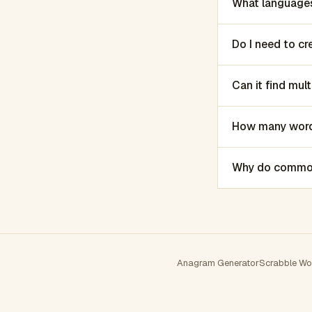
What languages
Do I need to c
Can it find mu
How many words
Why do common 
Anagram Generator
Scrabble Wo