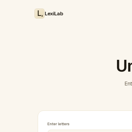
LexiLab
x
Un
Ent
Enter letters