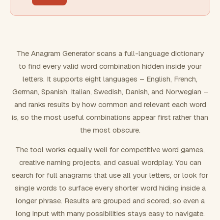
FILTERING
Must include word(s)
The Anagram Generator scans a full-language dictionary
to find every valid word combination hidden inside your
Exclude word(s)
letters. It supports eight languages – English, French,
German, Spanish, Italian, Swedish, Danish, and Norwegian –
and ranks results by how common and relevant each word
FORMATTING
is, so the most useful combinations appear first rather than
the most obscure.
Text case
The tool works equally well for competitive word games,
creative naming projects, and casual wordplay. You can
Number results
search for full anagrams that use all your letters, or look for
single words to surface every shorter word hiding inside a
longer phrase. Results are grouped and scored, so even a
long input with many possibilities stays easy to navigate.