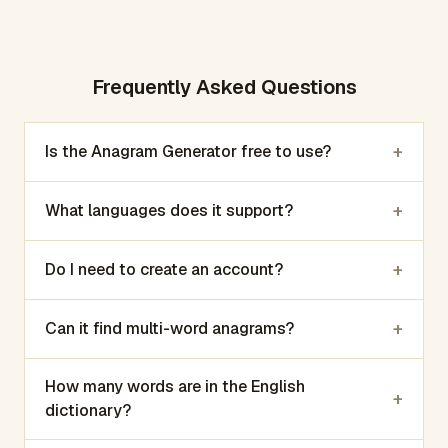
Frequently Asked Questions
+
Is the Anagram Generator free to use?
+
What languages does it support?
+
Do I need to create an account?
+
Can it find multi-word anagrams?
How many words are in the English
+
dictionary?