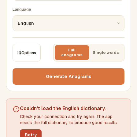
Language
Full
Single words
Options
anagrams
CONSTRAINTS
Max results
Generate Anagrams
Min words
Max words
Couldn't load the
English dictionary
.
Check your connection and try again. The app
Min letters/word
Max letters/word
needs the full dictionary to produce good results.
Retry