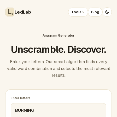
LexiLab
Tools
Blog
x
Anagram Generator
Unscramble. Discover.
Enter your letters. Our smart algorithm finds every
valid word combination and selects the most relevant
results.
Enter letters