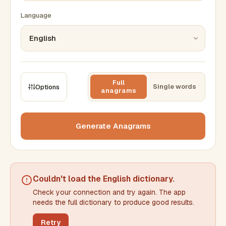
Language
Full
Single words
Options
anagrams
CONSTRAINTS
Max results
Generate Anagrams
Min words
Max words
Couldn't load the
English dictionary
.
Check your connection and try again. The app
Min letters/word
Max letters/word
needs the full dictionary to produce good results.
Retry