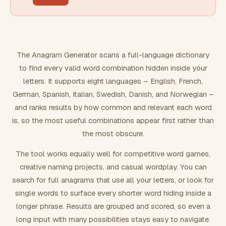
FILTERING
Must include word(s)
The Anagram Generator scans a full-language dictionary
to find every valid word combination hidden inside your
Exclude word(s)
letters. It supports eight languages – English, French,
German, Spanish, Italian, Swedish, Danish, and Norwegian –
and ranks results by how common and relevant each word
FORMATTING
is, so the most useful combinations appear first rather than
the most obscure.
Text case
The tool works equally well for competitive word games,
creative naming projects, and casual wordplay. You can
Number results
search for full anagrams that use all your letters, or look for
single words to surface every shorter word hiding inside a
longer phrase. Results are grouped and scored, so even a
long input with many possibilities stays easy to navigate.