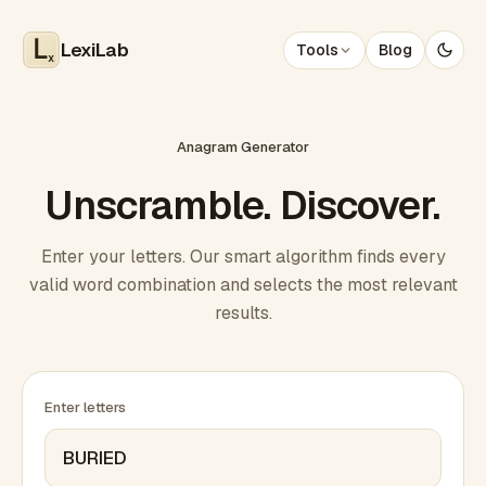
LexiLab
Tools
Blog
x
Anagram Generator
Unscramble. Discover.
Enter your letters. Our smart algorithm finds every
valid word combination and selects the most relevant
results.
Enter letters