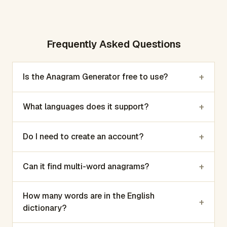
Frequently Asked Questions
+
Is the Anagram Generator free to use?
+
What languages does it support?
+
Do I need to create an account?
+
Can it find multi-word anagrams?
How many words are in the English
+
dictionary?