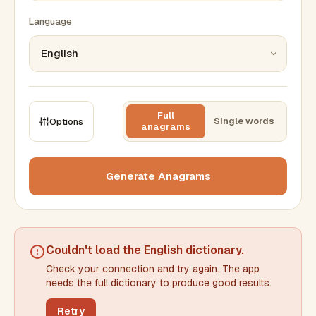
Language
Full
Single words
Options
anagrams
CONSTRAINTS
Max results
Generate Anagrams
Min words
Max words
Couldn't load the
English dictionary
.
Check your connection and try again. The app
Min letters/word
Max letters/word
needs the full dictionary to produce good results.
Retry