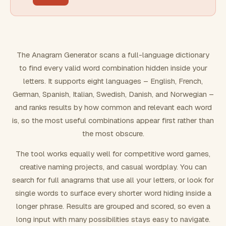
FILTERING
Must include word(s)
The Anagram Generator scans a full-language dictionary
to find every valid word combination hidden inside your
Exclude word(s)
letters. It supports eight languages – English, French,
German, Spanish, Italian, Swedish, Danish, and Norwegian –
and ranks results by how common and relevant each word
FORMATTING
is, so the most useful combinations appear first rather than
the most obscure.
Text case
The tool works equally well for competitive word games,
creative naming projects, and casual wordplay. You can
Number results
search for full anagrams that use all your letters, or look for
single words to surface every shorter word hiding inside a
longer phrase. Results are grouped and scored, so even a
long input with many possibilities stays easy to navigate.