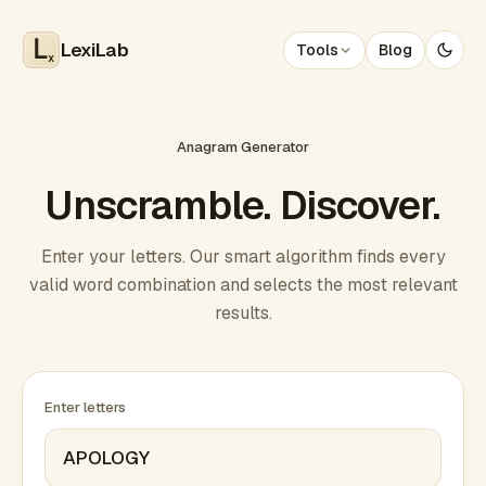
LexiLab
Tools
Blog
x
Anagram Generator
Unscramble. Discover.
Enter your letters. Our smart algorithm finds every
valid word combination and selects the most relevant
results.
Enter letters