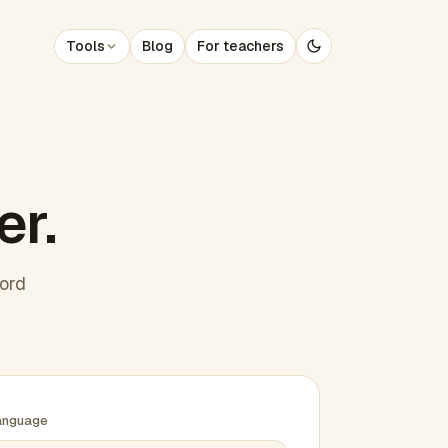
Tools
Blog
For teachers
er.
word
anguage