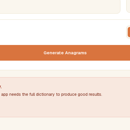
FILTERING
FORMA
Must include word(s)
Text c
Generate Anagrams
Nu
Exclude word(s)
y
.
app needs the full dictionary to produce good results.