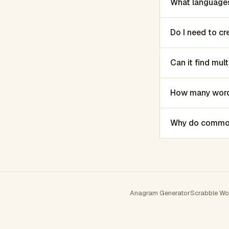
What languages
Do I need to c
Can it find mu
How many words
Why do common 
Anagram Generator
Scrabble Wo