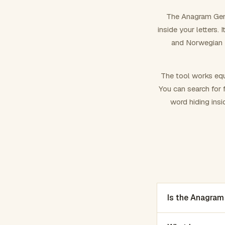
The Anagram Gene
inside your letters.
and Norwegian –
The tool works equ
You can search for f
word hiding insi
Is the Anagram