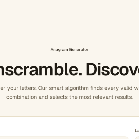
Anagram Generator
scramble. Discov
er your letters. Our smart algorithm finds every valid 
combination and selects the most relevant results.
L