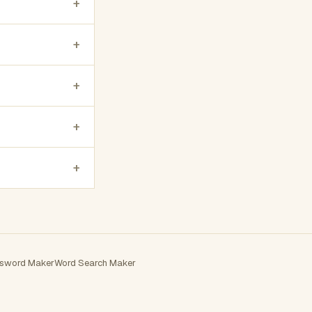
+
+
+
+
+
sword Maker
Word Search Maker