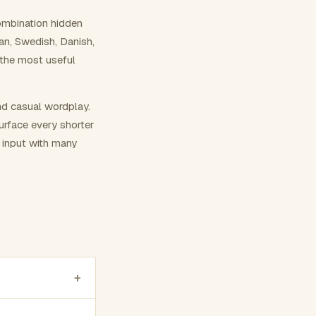
ombination hidden
ian, Swedish, Danish,
 the most useful
nd casual wordplay.
surface every shorter
g input with many
+