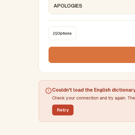
Options
CONSTRAINTS
Max results
Min words
Max words
Couldn't load the
English dictionar
Check your connection and try again. The 
Min letters/word
Max letters/word
Retry