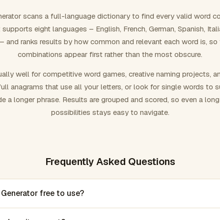
rator scans a full-language dictionary to find every valid word c
 It supports eight languages – English, French, German, Spanish, Ital
 and ranks results by how common and relevant each word is, so
combinations appear first rather than the most obscure.
ally well for competitive word games, creative naming projects, a
ull anagrams that use all your letters, or look for single words to 
de a longer phrase. Results are grouped and scored, so even a lon
possibilities stays easy to navigate.
Frequently Asked Questions
 Generator free to use?