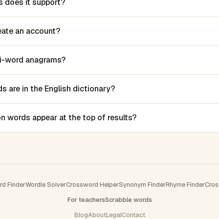
 does it support?
reate an account?
lti-word anagrams?
 are in the English dictionary?
words appear at the top of results?
rd Finder
Wordle Solver
Crossword Helper
Synonym Finder
Rhyme Finder
Cros
For teachers
Scrabble words
Blog
About
Legal
Contact