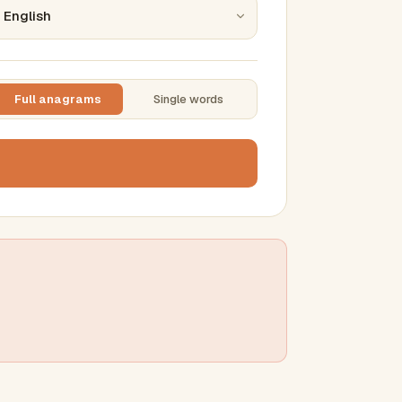
Full anagrams
Single words
TTING
ase
mber results