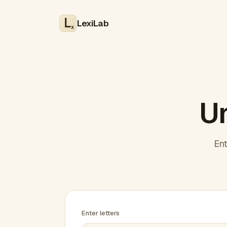
LexiLab
x
Un
Ent
Enter letters