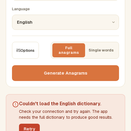
Language
Full
Single words
Options
anagrams
CONSTRAINTS
Max results
Generate Anagrams
Min words
Max words
Couldn't load the
English dictionary
.
Check your connection and try again. The app
Min letters/word
Max letters/word
needs the full dictionary to produce good results.
Retry