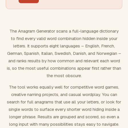
FILTERING
Must include word(s)
The Anagram Generator scans a full-language dictionary
to find every valid word combination hidden inside your
Exclude word(s)
letters. It supports eight languages – English, French,
German, Spanish, Italian, Swedish, Danish, and Norwegian –
and ranks results by how common and relevant each word
FORMATTING
is, so the most useful combinations appear first rather than
the most obscure.
Text case
The tool works equally well for competitive word games,
creative naming projects, and casual wordplay. You can
Number results
search for full anagrams that use all your letters, or look for
single words to surface every shorter word hiding inside a
longer phrase. Results are grouped and scored, so even a
long input with many possibilities stays easy to navigate.