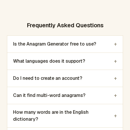
Frequently Asked Questions
+
Is the Anagram Generator free to use?
+
What languages does it support?
+
Do I need to create an account?
+
Can it find multi-word anagrams?
How many words are in the English
+
dictionary?