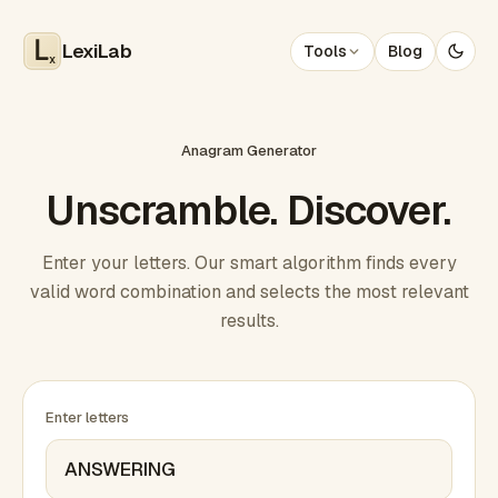
LexiLab
Tools
Blog
x
Anagram Generator
Unscramble. Discover.
Enter your letters. Our smart algorithm finds every
valid word combination and selects the most relevant
results.
Enter letters