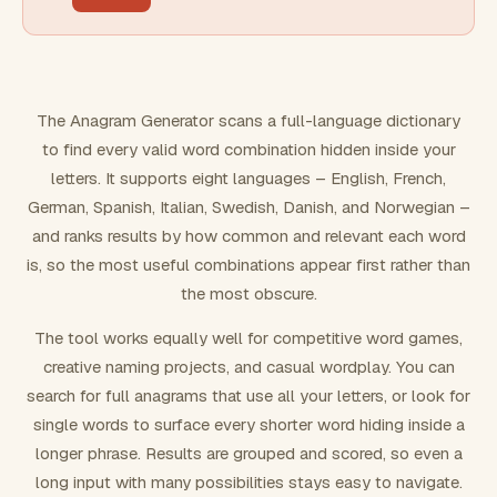
FILTERING
Must include word(s)
The Anagram Generator scans a full-language dictionary
to find every valid word combination hidden inside your
Exclude word(s)
letters. It supports eight languages – English, French,
German, Spanish, Italian, Swedish, Danish, and Norwegian –
and ranks results by how common and relevant each word
FORMATTING
is, so the most useful combinations appear first rather than
the most obscure.
Text case
The tool works equally well for competitive word games,
creative naming projects, and casual wordplay. You can
Number results
search for full anagrams that use all your letters, or look for
single words to surface every shorter word hiding inside a
longer phrase. Results are grouped and scored, so even a
long input with many possibilities stays easy to navigate.