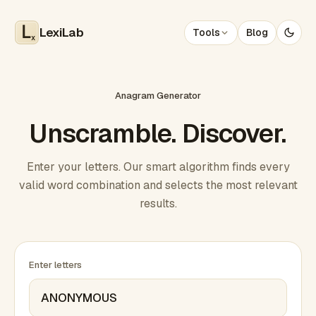
LexiLab
Tools
Blog
x
Anagram Generator
Unscramble. Discover.
Enter your letters. Our smart algorithm finds every
valid word combination and selects the most relevant
results.
Enter letters