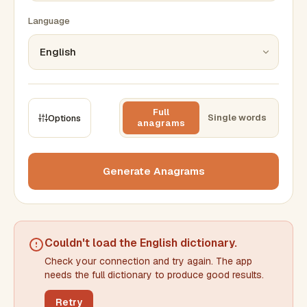
Language
Full
Single words
Options
anagrams
CONSTRAINTS
Max results
Generate Anagrams
Min words
Max words
Couldn't load the
English dictionary
.
Check your connection and try again. The app
Min letters/word
Max letters/word
needs the full dictionary to produce good results.
Retry