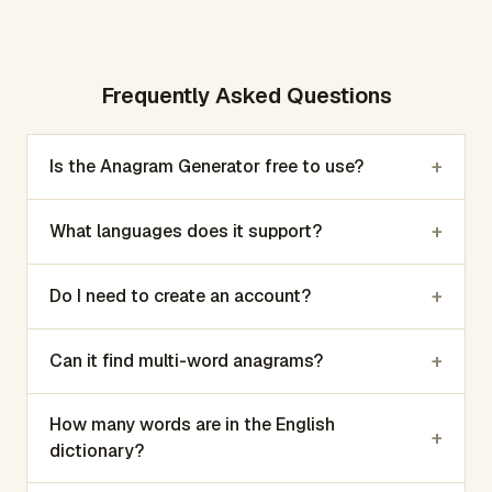
Frequently Asked Questions
+
Is the Anagram Generator free to use?
+
What languages does it support?
+
Do I need to create an account?
+
Can it find multi-word anagrams?
How many words are in the English
+
dictionary?