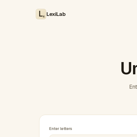
LexiLab
x
Un
Ent
Enter letters