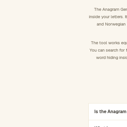
The Anagram Gene
inside your letters.
and Norwegian –
The tool works equ
You can search for f
word hiding insi
Is the Anagram