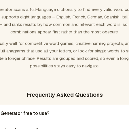
rator scans a full-language dictionary to find every valid word c
 It supports eight languages – English, French, German, Spanish, Ital
 and ranks results by how common and relevant each word is, so
combinations appear first rather than the most obscure.
ally well for competitive word games, creative naming projects, a
ull anagrams that use all your letters, or look for single words to 
de a longer phrase. Results are grouped and scored, so even a lon
possibilities stays easy to navigate.
Frequently Asked Questions
 Generator free to use?