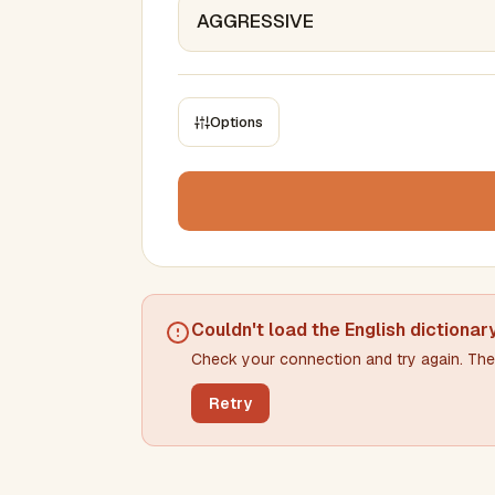
Options
CONSTRAINTS
Max results
Min words
Max words
Couldn't load the
English dictionar
Check your connection and try again. The 
Min letters/word
Max letters/word
Retry