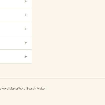
+
+
+
+
+
sword Maker
Word Search Maker