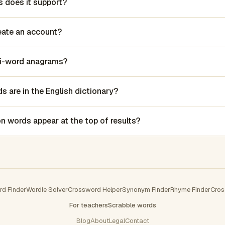
 does it support?
reate an account?
lti-word anagrams?
 are in the English dictionary?
words appear at the top of results?
rd Finder
Wordle Solver
Crossword Helper
Synonym Finder
Rhyme Finder
Cros
For teachers
Scrabble words
Blog
About
Legal
Contact