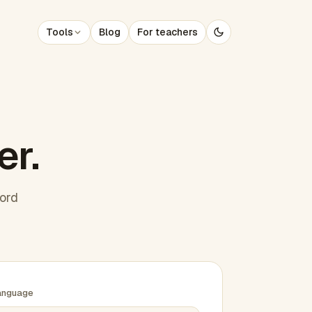
Tools
Blog
For teachers
er.
word
anguage