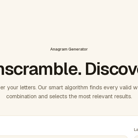
Anagram Generator
scramble. Discov
er your letters. Our smart algorithm finds every valid 
combination and selects the most relevant results.
L