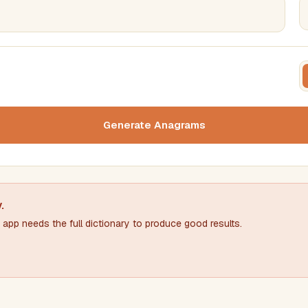
FILTERING
FORMA
Must include word(s)
Text c
Generate Anagrams
Nu
Exclude word(s)
y
.
app needs the full dictionary to produce good results.