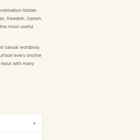
ombination hidden
ian, Swedish, Danish,
 the most useful
nd casual wordplay.
surface every shorter
g input with many
+