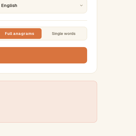
Full anagrams
Single words
TTING
ase
mber results