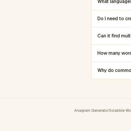
What languages
Do I need to c
Can it find mu
How many words
Why do common 
Anagram Generator
Scrabble Wo