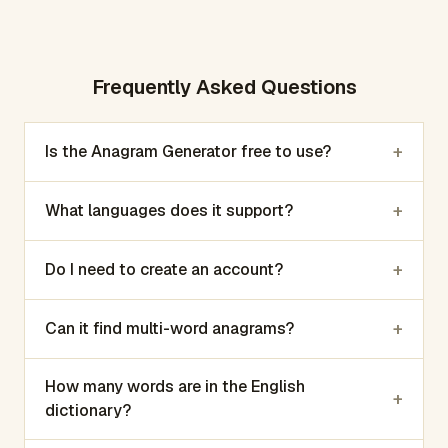
Frequently Asked Questions
+
Is the Anagram Generator free to use?
+
What languages does it support?
+
Do I need to create an account?
+
Can it find multi-word anagrams?
How many words are in the English
+
dictionary?