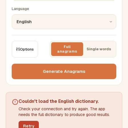
Language
Full
Single words
Options
anagrams
CONSTRAINTS
Max results
Generate Anagrams
Min words
Max words
Couldn't load the
English dictionary
.
Check your connection and try again. The app
Min letters/word
Max letters/word
needs the full dictionary to produce good results.
Retry