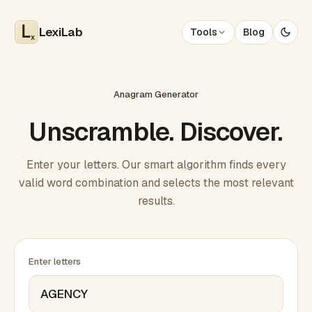
LexiLab
Tools
Blog
x
Anagram Generator
Unscramble. Discover.
Enter your letters. Our smart algorithm finds every
valid word combination and selects the most relevant
results.
Enter letters