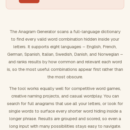
FILTERING
Must include word(s)
The Anagram Generator scans a full-language dictionary
to find every valid word combination hidden inside your
Exclude word(s)
letters. It supports eight languages – English, French,
German, Spanish, Italian, Swedish, Danish, and Norwegian –
and ranks results by how common and relevant each word
FORMATTING
is, so the most useful combinations appear first rather than
the most obscure.
Text case
The tool works equally well for competitive word games,
creative naming projects, and casual wordplay. You can
Number results
search for full anagrams that use all your letters, or look for
single words to surface every shorter word hiding inside a
longer phrase. Results are grouped and scored, so even a
long input with many possibilities stays easy to navigate.