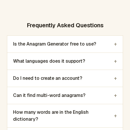
Frequently Asked Questions
+
Is the Anagram Generator free to use?
+
What languages does it support?
+
Do I need to create an account?
+
Can it find multi-word anagrams?
How many words are in the English
+
dictionary?