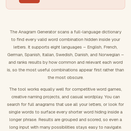
FILTERING
Must include word(s)
The Anagram Generator scans a full-language dictionary
to find every valid word combination hidden inside your
Exclude word(s)
letters. It supports eight languages – English, French,
German, Spanish, Italian, Swedish, Danish, and Norwegian –
and ranks results by how common and relevant each word
FORMATTING
is, so the most useful combinations appear first rather than
the most obscure.
Text case
The tool works equally well for competitive word games,
creative naming projects, and casual wordplay. You can
Number results
search for full anagrams that use all your letters, or look for
single words to surface every shorter word hiding inside a
longer phrase. Results are grouped and scored, so even a
long input with many possibilities stays easy to navigate.