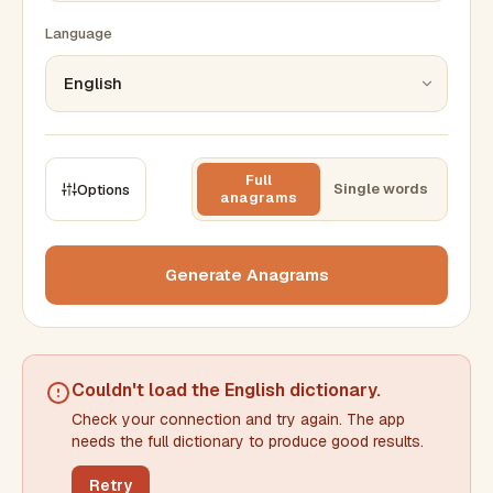
Language
Full
Single words
Options
anagrams
CONSTRAINTS
Max results
Generate Anagrams
Min words
Max words
Couldn't load the
English dictionary
.
Check your connection and try again. The app
Min letters/word
Max letters/word
needs the full dictionary to produce good results.
Retry