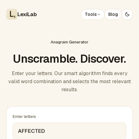
LexiLab
Tools
Blog
x
Anagram Generator
Unscramble. Discover.
Enter your letters. Our smart algorithm finds every
valid word combination and selects the most relevant
results.
Enter letters