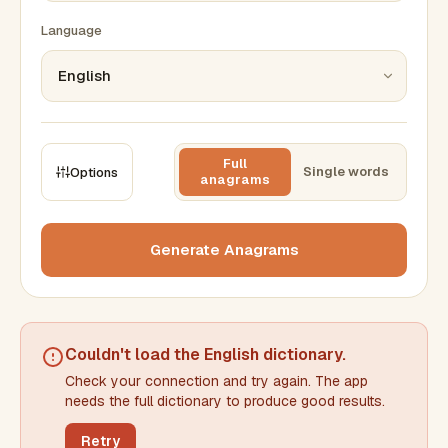
Language
Full
Single words
Options
anagrams
CONSTRAINTS
Max results
Generate Anagrams
Min words
Max words
Couldn't load the
English dictionary
.
Check your connection and try again. The app
Min letters/word
Max letters/word
needs the full dictionary to produce good results.
Retry