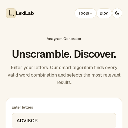
LexiLab
Tools
Blog
x
Anagram Generator
Unscramble. Discover.
Enter your letters. Our smart algorithm finds every
valid word combination and selects the most relevant
results.
Enter letters