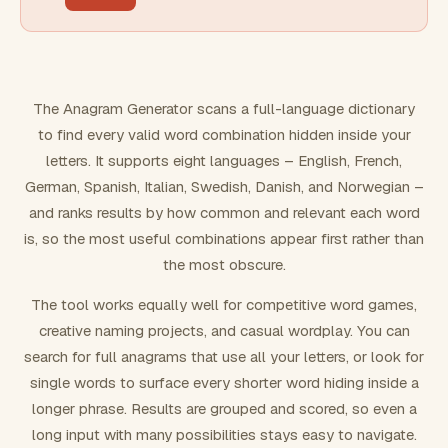
FILTERING
Must include word(s)
The Anagram Generator scans a full-language dictionary
to find every valid word combination hidden inside your
Exclude word(s)
letters. It supports eight languages – English, French,
German, Spanish, Italian, Swedish, Danish, and Norwegian –
and ranks results by how common and relevant each word
FORMATTING
is, so the most useful combinations appear first rather than
the most obscure.
Text case
The tool works equally well for competitive word games,
creative naming projects, and casual wordplay. You can
Number results
search for full anagrams that use all your letters, or look for
single words to surface every shorter word hiding inside a
longer phrase. Results are grouped and scored, so even a
long input with many possibilities stays easy to navigate.