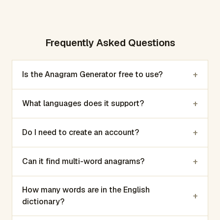
Frequently Asked Questions
+
Is the Anagram Generator free to use?
+
What languages does it support?
+
Do I need to create an account?
+
Can it find multi-word anagrams?
How many words are in the English
+
dictionary?