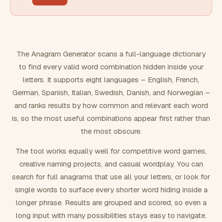
FILTERING
Must include word(s)
The Anagram Generator scans a full-language dictionary
to find every valid word combination hidden inside your
Exclude word(s)
letters. It supports eight languages – English, French,
German, Spanish, Italian, Swedish, Danish, and Norwegian –
and ranks results by how common and relevant each word
FORMATTING
is, so the most useful combinations appear first rather than
the most obscure.
Text case
The tool works equally well for competitive word games,
creative naming projects, and casual wordplay. You can
Number results
search for full anagrams that use all your letters, or look for
single words to surface every shorter word hiding inside a
longer phrase. Results are grouped and scored, so even a
long input with many possibilities stays easy to navigate.