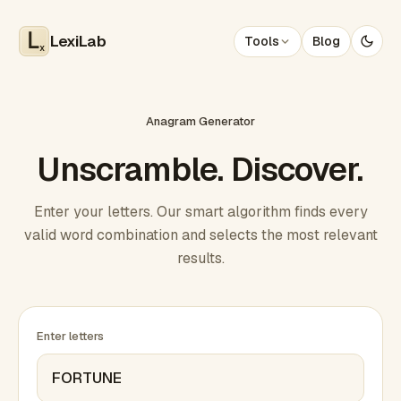
LexiLab
Tools
Blog
x
Anagram Generator
Unscramble. Discover.
Enter your letters. Our smart algorithm finds every
valid word combination and selects the most relevant
results.
Enter letters