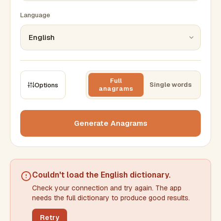
Language
Full
Single words
Options
anagrams
CONSTRAINTS
Max results
Generate Anagrams
Min words
Max words
Couldn't load the
English dictionary
.
Check your connection and try again. The app
Min letters/word
Max letters/word
needs the full dictionary to produce good results.
Retry