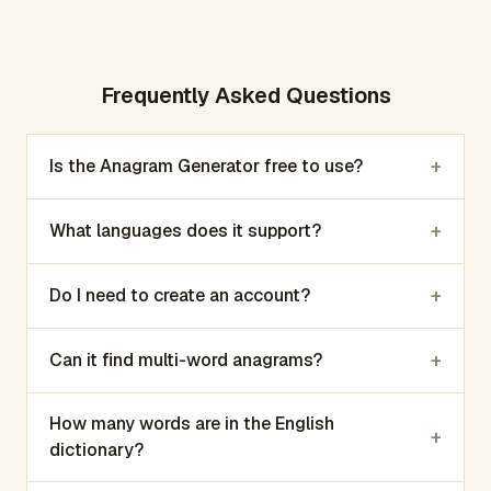
Frequently Asked Questions
+
Is the Anagram Generator free to use?
+
What languages does it support?
+
Do I need to create an account?
+
Can it find multi-word anagrams?
How many words are in the English
+
dictionary?