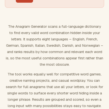
FILTERING
Must include word(s)
The Anagram Generator scans a full-language dictionary
to find every valid word combination hidden inside your
Exclude word(s)
letters. It supports eight languages – English, French,
German, Spanish, Italian, Swedish, Danish, and Norwegian –
and ranks results by how common and relevant each word
FORMATTING
is, so the most useful combinations appear first rather than
the most obscure.
Text case
The tool works equally well for competitive word games,
creative naming projects, and casual wordplay. You can
Number results
search for full anagrams that use all your letters, or look for
single words to surface every shorter word hiding inside a
longer phrase. Results are grouped and scored, so even a
long input with many possibilities stays easy to navigate.