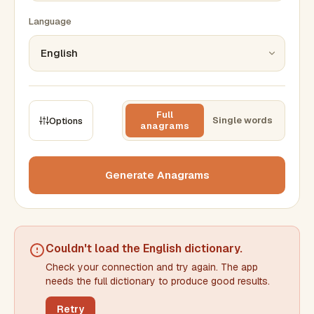
Language
Full
Single words
Options
anagrams
CONSTRAINTS
Max results
Generate Anagrams
Min words
Max words
Couldn't load the
English dictionary
.
Check your connection and try again. The app
Min letters/word
Max letters/word
needs the full dictionary to produce good results.
Retry