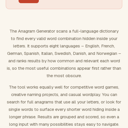
FILTERING
Must include word(s)
The Anagram Generator scans a full-language dictionary
to find every valid word combination hidden inside your
Exclude word(s)
letters. It supports eight languages – English, French,
German, Spanish, Italian, Swedish, Danish, and Norwegian –
and ranks results by how common and relevant each word
FORMATTING
is, so the most useful combinations appear first rather than
the most obscure.
Text case
The tool works equally well for competitive word games,
creative naming projects, and casual wordplay. You can
Number results
search for full anagrams that use all your letters, or look for
single words to surface every shorter word hiding inside a
longer phrase. Results are grouped and scored, so even a
long input with many possibilities stays easy to navigate.