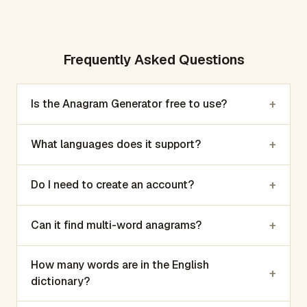
Frequently Asked Questions
+
Is the Anagram Generator free to use?
+
What languages does it support?
+
Do I need to create an account?
+
Can it find multi-word anagrams?
How many words are in the English
+
dictionary?