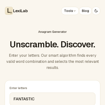
LexiLab
Tools
Blog
x
Anagram Generator
Unscramble. Discover.
Enter your letters. Our smart algorithm finds every
valid word combination and selects the most relevant
results.
Enter letters