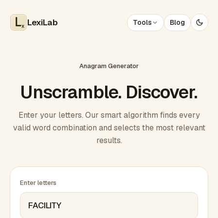
LexiLab
Tools
Blog
x
Anagram Generator
Unscramble. Discover.
Enter your letters. Our smart algorithm finds every
valid word combination and selects the most relevant
results.
Enter letters