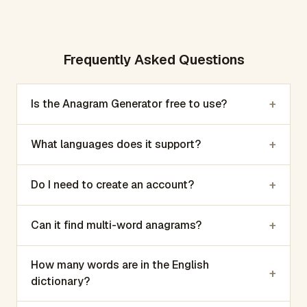
Frequently Asked Questions
+
Is the Anagram Generator free to use?
+
What languages does it support?
+
Do I need to create an account?
+
Can it find multi-word anagrams?
How many words are in the English
+
dictionary?