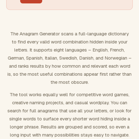
FILTERING
Must include word(s)
The Anagram Generator scans a full-language dictionary
to find every valid word combination hidden inside your
Exclude word(s)
letters. It supports eight languages – English, French,
German, Spanish, Italian, Swedish, Danish, and Norwegian –
and ranks results by how common and relevant each word
FORMATTING
is, so the most useful combinations appear first rather than
the most obscure.
Text case
The tool works equally well for competitive word games,
creative naming projects, and casual wordplay. You can
Number results
search for full anagrams that use all your letters, or look for
single words to surface every shorter word hiding inside a
longer phrase. Results are grouped and scored, so even a
long input with many possibilities stays easy to navigate.