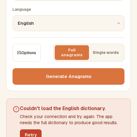
Language
Full
Single words
Options
anagrams
CONSTRAINTS
Max results
Generate Anagrams
Min words
Max words
Couldn't load the
English dictionary
.
Check your connection and try again. The app
Min letters/word
Max letters/word
needs the full dictionary to produce good results.
Retry