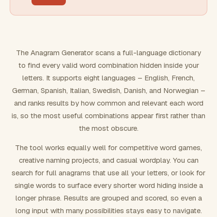
FILTERING
Must include word(s)
The Anagram Generator scans a full-language dictionary
to find every valid word combination hidden inside your
Exclude word(s)
letters. It supports eight languages – English, French,
German, Spanish, Italian, Swedish, Danish, and Norwegian –
and ranks results by how common and relevant each word
FORMATTING
is, so the most useful combinations appear first rather than
the most obscure.
Text case
The tool works equally well for competitive word games,
creative naming projects, and casual wordplay. You can
Number results
search for full anagrams that use all your letters, or look for
single words to surface every shorter word hiding inside a
longer phrase. Results are grouped and scored, so even a
long input with many possibilities stays easy to navigate.