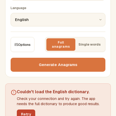
Language
Full
Single words
Options
anagrams
CONSTRAINTS
Max results
Generate Anagrams
Min words
Max words
Couldn't load the
English dictionary
.
Check your connection and try again. The app
Min letters/word
Max letters/word
needs the full dictionary to produce good results.
Retry