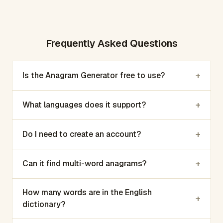
Frequently Asked Questions
+
Is the Anagram Generator free to use?
+
What languages does it support?
+
Do I need to create an account?
+
Can it find multi-word anagrams?
How many words are in the English
+
dictionary?