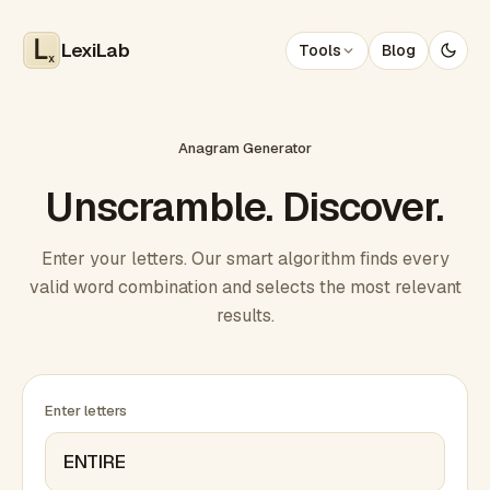
LexiLab
Tools
Blog
x
Anagram Generator
Unscramble. Discover.
Enter your letters. Our smart algorithm finds every
valid word combination and selects the most relevant
results.
Enter letters