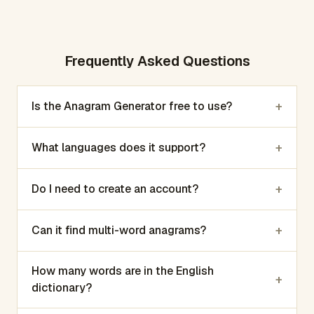
Frequently Asked Questions
+
Is the Anagram Generator free to use?
+
What languages does it support?
+
Do I need to create an account?
+
Can it find multi-word anagrams?
How many words are in the English
+
dictionary?