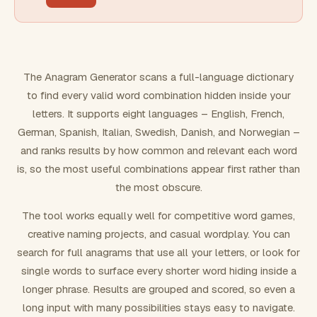
FILTERING
Must include word(s)
The Anagram Generator scans a full-language dictionary
to find every valid word combination hidden inside your
Exclude word(s)
letters. It supports eight languages – English, French,
German, Spanish, Italian, Swedish, Danish, and Norwegian –
and ranks results by how common and relevant each word
FORMATTING
is, so the most useful combinations appear first rather than
the most obscure.
Text case
The tool works equally well for competitive word games,
creative naming projects, and casual wordplay. You can
Number results
search for full anagrams that use all your letters, or look for
single words to surface every shorter word hiding inside a
longer phrase. Results are grouped and scored, so even a
long input with many possibilities stays easy to navigate.