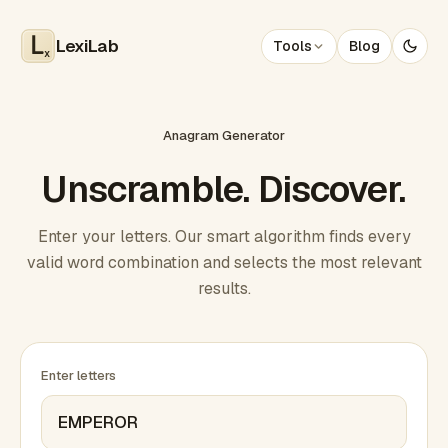
LexiLab
Tools
Blog
x
Anagram Generator
Unscramble. Discover.
Enter your letters. Our smart algorithm finds every
valid word combination and selects the most relevant
results.
Enter letters