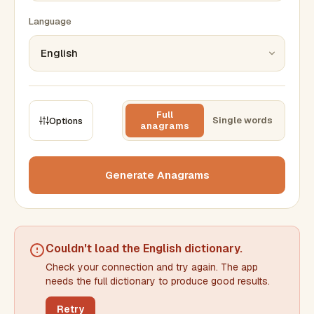
Language
Full
Single words
Options
anagrams
CONSTRAINTS
Max results
Generate Anagrams
Min words
Max words
Couldn't load the
English dictionary
.
Check your connection and try again. The app
Min letters/word
Max letters/word
needs the full dictionary to produce good results.
Retry