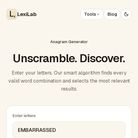
LexiLab
Tools
Blog
x
Anagram Generator
Unscramble. Discover.
Enter your letters. Our smart algorithm finds every
valid word combination and selects the most relevant
results.
Enter letters