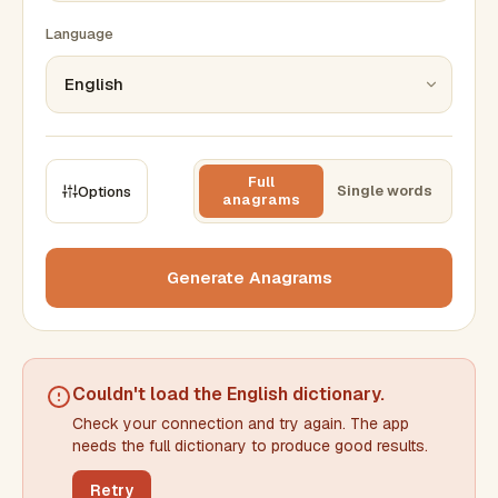
Language
Full
Single words
Options
anagrams
CONSTRAINTS
Max results
Generate Anagrams
Min words
Max words
Couldn't load the
English dictionary
.
Check your connection and try again. The app
Min letters/word
Max letters/word
needs the full dictionary to produce good results.
Retry