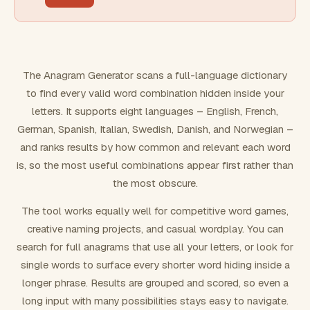
FILTERING
Must include word(s)
The Anagram Generator scans a full-language dictionary
to find every valid word combination hidden inside your
Exclude word(s)
letters. It supports eight languages – English, French,
German, Spanish, Italian, Swedish, Danish, and Norwegian –
and ranks results by how common and relevant each word
FORMATTING
is, so the most useful combinations appear first rather than
the most obscure.
Text case
The tool works equally well for competitive word games,
creative naming projects, and casual wordplay. You can
Number results
search for full anagrams that use all your letters, or look for
single words to surface every shorter word hiding inside a
longer phrase. Results are grouped and scored, so even a
long input with many possibilities stays easy to navigate.