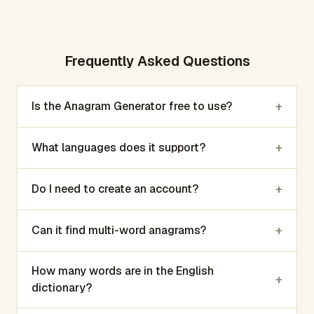
Frequently Asked Questions
+
Is the Anagram Generator free to use?
+
What languages does it support?
+
Do I need to create an account?
+
Can it find multi-word anagrams?
How many words are in the English
+
dictionary?