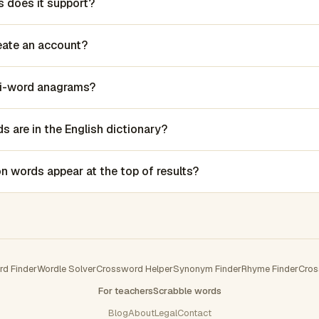
 does it support?
reate an account?
lti-word anagrams?
 are in the English dictionary?
words appear at the top of results?
rd Finder
Wordle Solver
Crossword Helper
Synonym Finder
Rhyme Finder
Cros
For teachers
Scrabble words
Blog
About
Legal
Contact