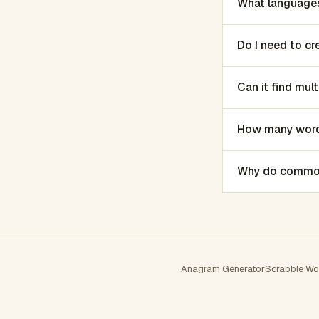
What languages
Do I need to c
Can it find mu
How many words
Why do common 
Anagram Generator
Scrabble Wo