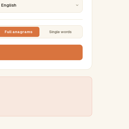
Full anagrams
Single words
TTING
ase
mber results