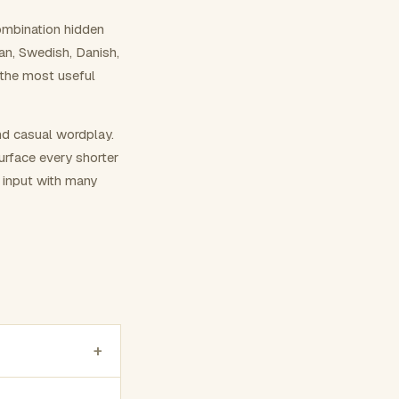
ombination hidden
ian, Swedish, Danish,
 the most useful
nd casual wordplay.
surface every shorter
g input with many
+