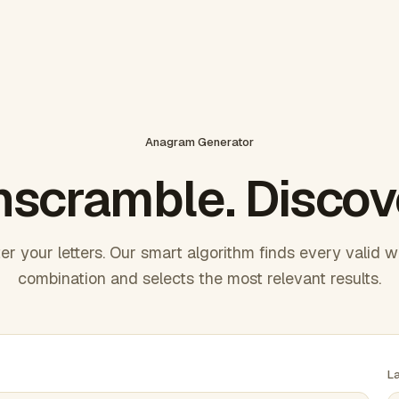
Anagram Generator
scramble. Discov
er your letters. Our smart algorithm finds every valid 
combination and selects the most relevant results.
L