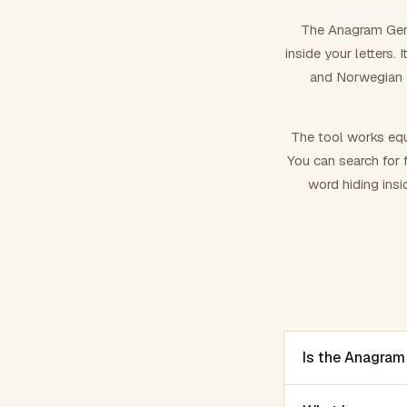
The Anagram Gene
inside your letters.
and Norwegian –
The tool works equ
You can search for f
word hiding insi
Is the Anagram