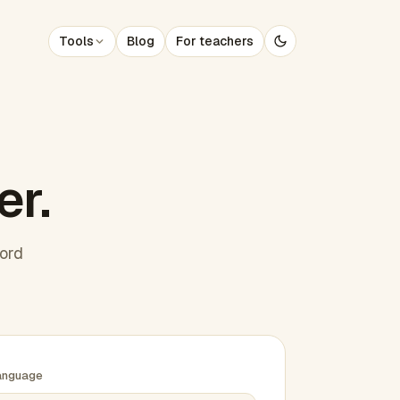
Tools
Blog
For teachers
er.
word
anguage