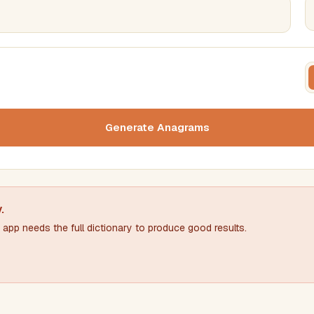
FILTERING
FORMA
Must include word(s)
Text c
Generate Anagrams
Nu
Exclude word(s)
y
.
app needs the full dictionary to produce good results.