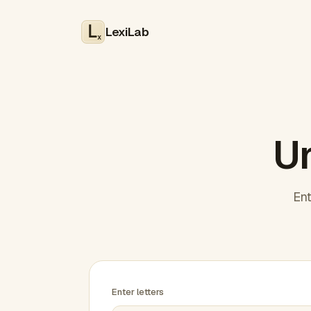
LexiLab
x
Un
Ent
Enter letters