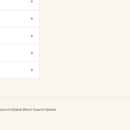
+
+
+
+
+
sword Maker
Word Search Maker