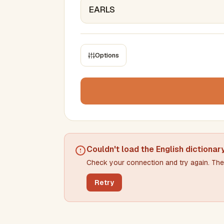
Options
CONSTRAINTS
Max results
Min words
Max words
Couldn't load the
English dictionar
Check your connection and try again. The 
Min letters/word
Max letters/word
Retry