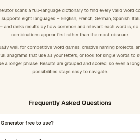
rator scans a full-language dictionary to find every valid word c
 It supports eight languages – English, French, German, Spanish, Ital
 and ranks results by how common and relevant each word is, so
combinations appear first rather than the most obscure.
ally well for competitive word games, creative naming projects, a
ull anagrams that use all your letters, or look for single words to 
de a longer phrase. Results are grouped and scored, so even a lon
possibilities stays easy to navigate.
Frequently Asked Questions
 Generator free to use?