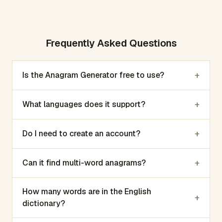
Frequently Asked Questions
+
Is the Anagram Generator free to use?
+
What languages does it support?
+
Do I need to create an account?
+
Can it find multi-word anagrams?
How many words are in the English
+
dictionary?