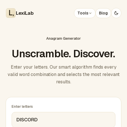
LexiLab
Tools
Blog
x
Anagram Generator
Unscramble. Discover.
Enter your letters. Our smart algorithm finds every
valid word combination and selects the most relevant
results.
Enter letters