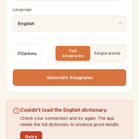
Language
Full
Single words
Options
anagrams
CONSTRAINTS
Max results
Generate Anagrams
Min words
Max words
Couldn't load the
English dictionary
.
Check your connection and try again. The app
Min letters/word
Max letters/word
needs the full dictionary to produce good results.
Retry