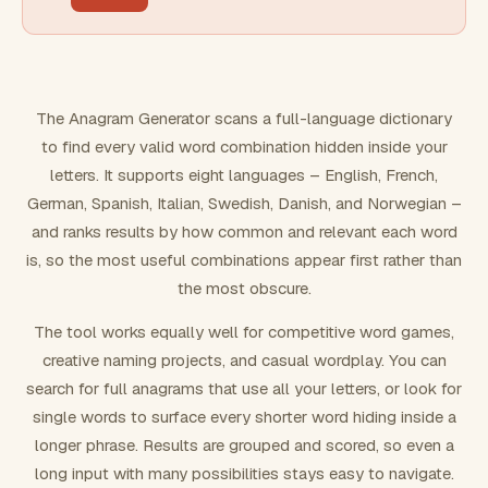
FILTERING
Must include word(s)
The Anagram Generator scans a full-language dictionary
to find every valid word combination hidden inside your
Exclude word(s)
letters. It supports eight languages – English, French,
German, Spanish, Italian, Swedish, Danish, and Norwegian –
and ranks results by how common and relevant each word
FORMATTING
is, so the most useful combinations appear first rather than
the most obscure.
Text case
The tool works equally well for competitive word games,
creative naming projects, and casual wordplay. You can
Number results
search for full anagrams that use all your letters, or look for
single words to surface every shorter word hiding inside a
longer phrase. Results are grouped and scored, so even a
long input with many possibilities stays easy to navigate.