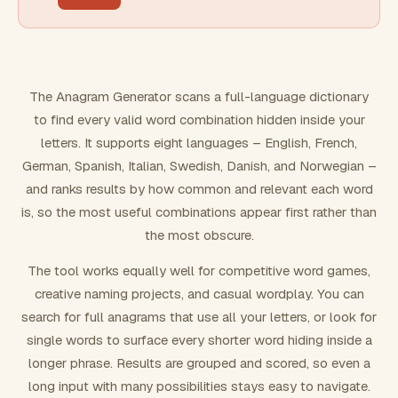
FILTERING
Must include word(s)
The Anagram Generator scans a full-language dictionary
to find every valid word combination hidden inside your
Exclude word(s)
letters. It supports eight languages – English, French,
German, Spanish, Italian, Swedish, Danish, and Norwegian –
and ranks results by how common and relevant each word
FORMATTING
is, so the most useful combinations appear first rather than
the most obscure.
Text case
The tool works equally well for competitive word games,
creative naming projects, and casual wordplay. You can
Number results
search for full anagrams that use all your letters, or look for
single words to surface every shorter word hiding inside a
longer phrase. Results are grouped and scored, so even a
long input with many possibilities stays easy to navigate.