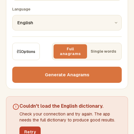
Language
Full
Single words
Options
anagrams
CONSTRAINTS
Max results
Generate Anagrams
Min words
Max words
Couldn't load the
English dictionary
.
Check your connection and try again. The app
Min letters/word
Max letters/word
needs the full dictionary to produce good results.
Retry