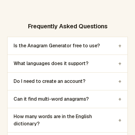
Frequently Asked Questions
+
Is the Anagram Generator free to use?
+
What languages does it support?
+
Do I need to create an account?
+
Can it find multi-word anagrams?
How many words are in the English
+
dictionary?