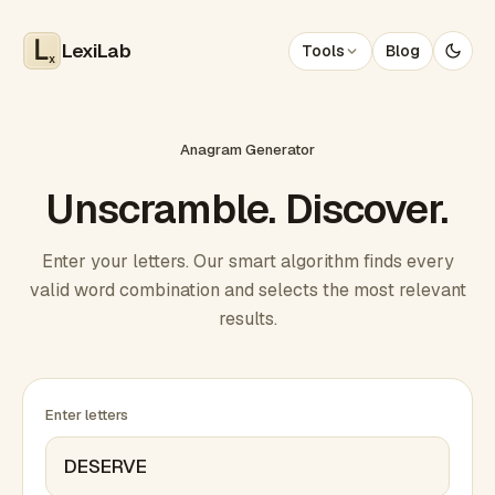
LexiLab
Tools
Blog
x
Anagram Generator
Unscramble. Discover.
Enter your letters. Our smart algorithm finds every
valid word combination and selects the most relevant
results.
Enter letters