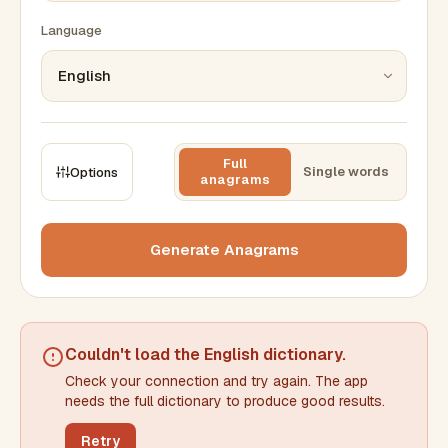
Language
Full
Single words
Options
anagrams
CONSTRAINTS
Max results
Generate Anagrams
Min words
Max words
Couldn't load the
English dictionary
.
Check your connection and try again. The app
Min letters/word
Max letters/word
needs the full dictionary to produce good results.
Retry