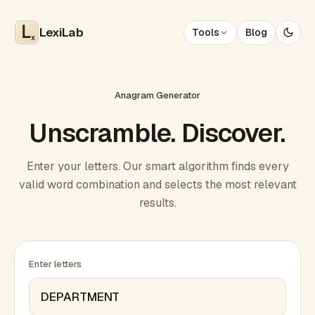
LexiLab
Tools
Blog
x
Anagram Generator
Unscramble. Discover.
Enter your letters. Our smart algorithm finds every
valid word combination and selects the most relevant
results.
Enter letters