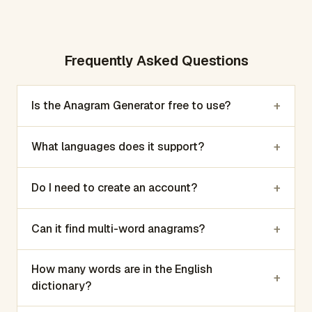
Frequently Asked Questions
+
Is the Anagram Generator free to use?
+
What languages does it support?
+
Do I need to create an account?
+
Can it find multi-word anagrams?
How many words are in the English
+
dictionary?