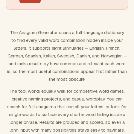
FILTERING
Must include word(s)
The Anagram Generator scans a full-language dictionary
to find every valid word combination hidden inside your
Exclude word(s)
letters. It supports eight languages – English, French,
German, Spanish, Italian, Swedish, Danish, and Norwegian –
and ranks results by how common and relevant each word
FORMATTING
is, so the most useful combinations appear first rather than
the most obscure.
Text case
The tool works equally well for competitive word games,
creative naming projects, and casual wordplay. You can
Number results
search for full anagrams that use all your letters, or look for
single words to surface every shorter word hiding inside a
longer phrase. Results are grouped and scored, so even a
long input with many possibilities stays easy to navigate.