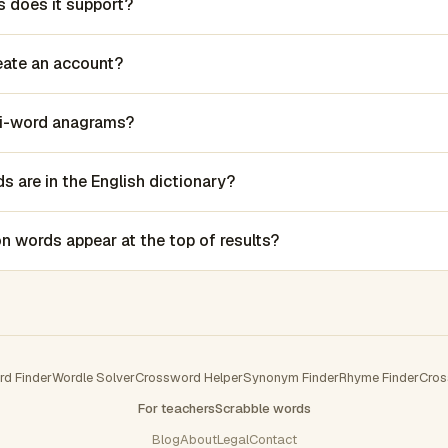
 does it support?
reate an account?
lti-word anagrams?
 are in the English dictionary?
words appear at the top of results?
rd Finder
Wordle Solver
Crossword Helper
Synonym Finder
Rhyme Finder
Cros
For teachers
Scrabble words
Blog
About
Legal
Contact