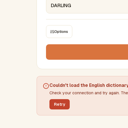
Options
CONSTRAINTS
Max results
Min words
Max words
Couldn't load the
English dictionar
Check your connection and try again. The 
Min letters/word
Max letters/word
Retry