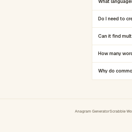
What languages
Do I need to c
Can it find mu
How many words
Why do common 
Anagram Generator
Scrabble Wo