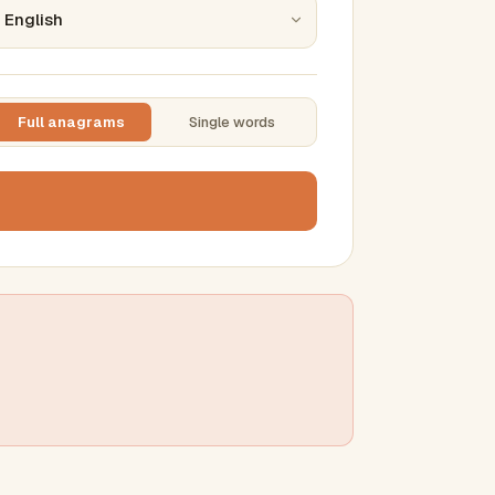
Full anagrams
Single words
TTING
ase
mber results