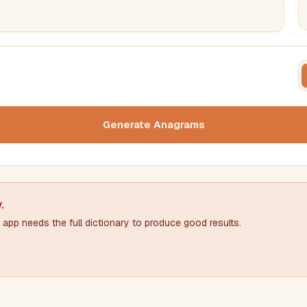
FILTERING
FORMA
Must include word(s)
Text c
Generate Anagrams
Nu
Exclude word(s)
y
.
app needs the full dictionary to produce good results.