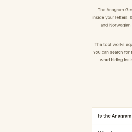
The Anagram Gene
inside your letters.
and Norwegian –
The tool works equ
You can search for f
word hiding insi
Is the Anagram