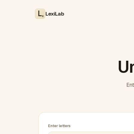
LexiLab
x
Un
Ent
Enter letters