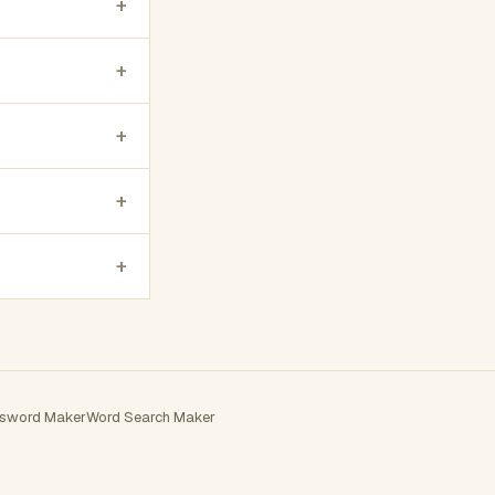
+
+
+
+
+
sword Maker
Word Search Maker