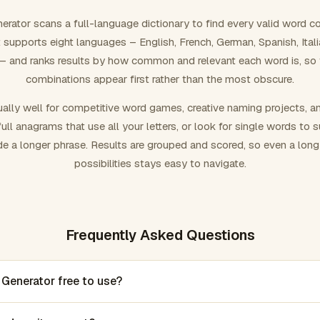
rator scans a full-language dictionary to find every valid word c
 It supports eight languages – English, French, German, Spanish, Ital
 and ranks results by how common and relevant each word is, so
combinations appear first rather than the most obscure.
ally well for competitive word games, creative naming projects, a
ull anagrams that use all your letters, or look for single words to 
de a longer phrase. Results are grouped and scored, so even a lon
possibilities stays easy to navigate.
Frequently Asked Questions
 Generator free to use?