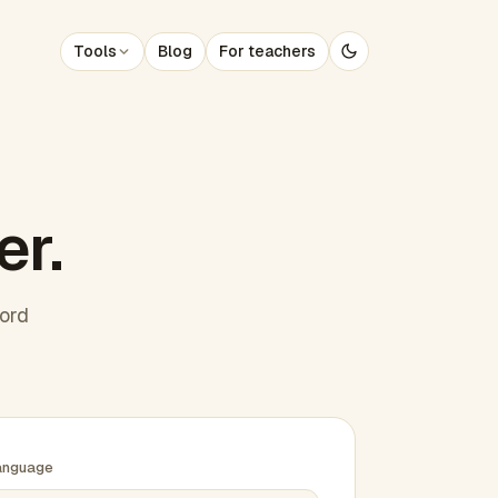
Tools
Blog
For teachers
er.
word
anguage