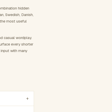
ombination hidden
ian, Swedish, Danish,
 the most useful
nd casual wordplay.
surface every shorter
g input with many
+