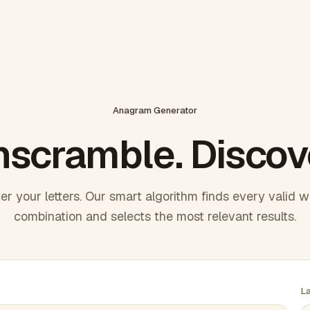
Anagram Generator
scramble. Discov
er your letters. Our smart algorithm finds every valid 
combination and selects the most relevant results.
L