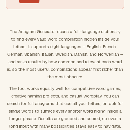
FILTERING
Must include word(s)
The Anagram Generator scans a full-language dictionary
to find every valid word combination hidden inside your
Exclude word(s)
letters. It supports eight languages – English, French,
German, Spanish, Italian, Swedish, Danish, and Norwegian –
and ranks results by how common and relevant each word
FORMATTING
is, so the most useful combinations appear first rather than
the most obscure.
Text case
The tool works equally well for competitive word games,
creative naming projects, and casual wordplay. You can
Number results
search for full anagrams that use all your letters, or look for
single words to surface every shorter word hiding inside a
longer phrase. Results are grouped and scored, so even a
long input with many possibilities stays easy to navigate.