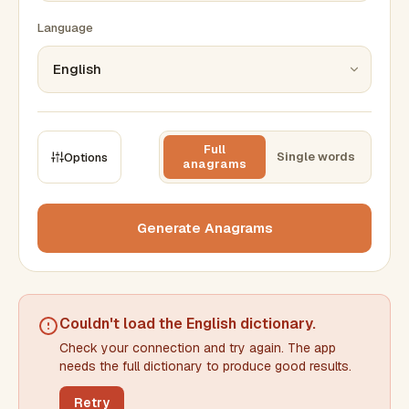
Language
Full
Single words
Options
anagrams
CONSTRAINTS
Max results
Generate Anagrams
Min words
Max words
Couldn't load the
English dictionary
.
Check your connection and try again. The app
Min letters/word
Max letters/word
needs the full dictionary to produce good results.
Retry