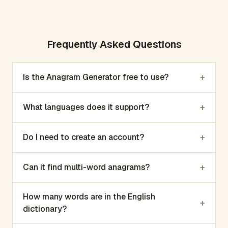
Frequently Asked Questions
+
Is the Anagram Generator free to use?
+
What languages does it support?
+
Do I need to create an account?
+
Can it find multi-word anagrams?
How many words are in the English
+
dictionary?