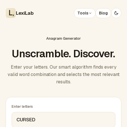
LexiLab
Tools
Blog
x
Anagram Generator
Unscramble. Discover.
Enter your letters. Our smart algorithm finds every
valid word combination and selects the most relevant
results.
Enter letters