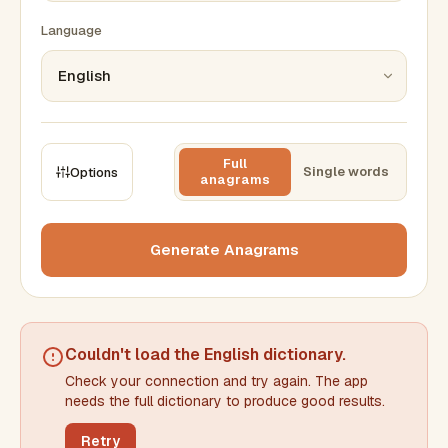
Language
Full
Single words
Options
anagrams
CONSTRAINTS
Max results
Generate Anagrams
Min words
Max words
Couldn't load the
English dictionary
.
Check your connection and try again. The app
Min letters/word
Max letters/word
needs the full dictionary to produce good results.
Retry