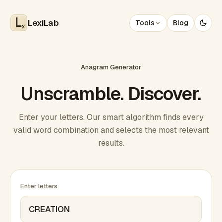
LexiLab
Tools
Blog
x
Anagram Generator
Unscramble. Discover.
Enter your letters. Our smart algorithm finds every
valid word combination and selects the most relevant
results.
Enter letters