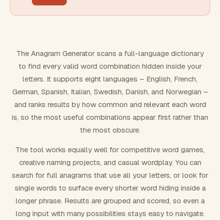
FILTERING
Must include word(s)
The Anagram Generator scans a full-language dictionary
to find every valid word combination hidden inside your
Exclude word(s)
letters. It supports eight languages – English, French,
German, Spanish, Italian, Swedish, Danish, and Norwegian –
and ranks results by how common and relevant each word
FORMATTING
is, so the most useful combinations appear first rather than
the most obscure.
Text case
The tool works equally well for competitive word games,
creative naming projects, and casual wordplay. You can
Number results
search for full anagrams that use all your letters, or look for
single words to surface every shorter word hiding inside a
longer phrase. Results are grouped and scored, so even a
long input with many possibilities stays easy to navigate.