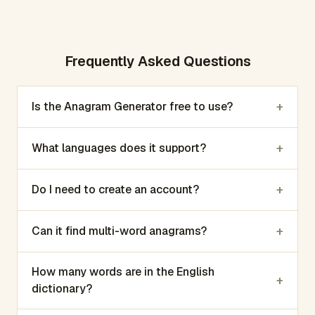
Frequently Asked Questions
+
Is the Anagram Generator free to use?
+
What languages does it support?
+
Do I need to create an account?
+
Can it find multi-word anagrams?
How many words are in the English
+
dictionary?