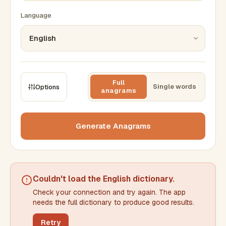
Language
Full
Single words
Options
anagrams
CONSTRAINTS
Max results
Generate Anagrams
Min words
Max words
Couldn't load the
English dictionary
.
Check your connection and try again. The app
Min letters/word
Max letters/word
needs the full dictionary to produce good results.
Retry