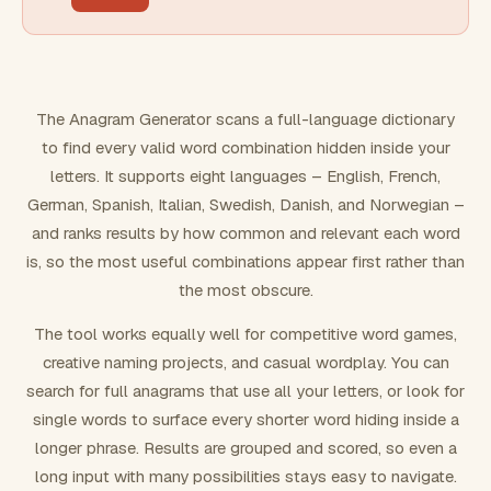
FILTERING
Must include word(s)
The Anagram Generator scans a full-language dictionary
to find every valid word combination hidden inside your
Exclude word(s)
letters. It supports eight languages – English, French,
German, Spanish, Italian, Swedish, Danish, and Norwegian –
and ranks results by how common and relevant each word
FORMATTING
is, so the most useful combinations appear first rather than
the most obscure.
Text case
The tool works equally well for competitive word games,
creative naming projects, and casual wordplay. You can
Number results
search for full anagrams that use all your letters, or look for
single words to surface every shorter word hiding inside a
longer phrase. Results are grouped and scored, so even a
long input with many possibilities stays easy to navigate.