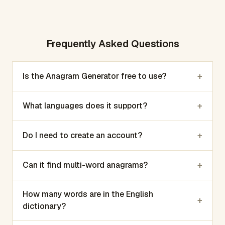
Frequently Asked Questions
+
Is the Anagram Generator free to use?
+
What languages does it support?
+
Do I need to create an account?
+
Can it find multi-word anagrams?
How many words are in the English
+
dictionary?