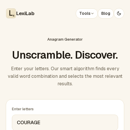
LexiLab
Tools
Blog
x
Anagram Generator
Unscramble. Discover.
Enter your letters. Our smart algorithm finds every
valid word combination and selects the most relevant
results.
Enter letters