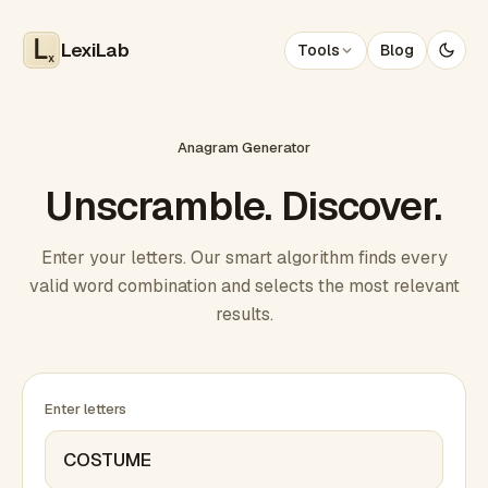
LexiLab
Tools
Blog
x
Anagram Generator
Unscramble. Discover.
Enter your letters. Our smart algorithm finds every
valid word combination and selects the most relevant
results.
Enter letters