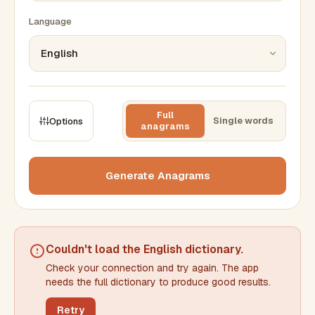
Language
Full
Single words
Options
anagrams
CONSTRAINTS
Max results
Generate Anagrams
Min words
Max words
Couldn't load the
English dictionary
.
Check your connection and try again. The app
Min letters/word
Max letters/word
needs the full dictionary to produce good results.
Retry