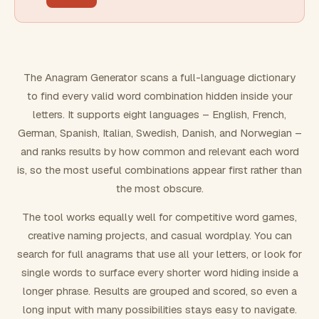
FILTERING
Must include word(s)
The Anagram Generator scans a full-language dictionary
to find every valid word combination hidden inside your
Exclude word(s)
letters. It supports eight languages – English, French,
German, Spanish, Italian, Swedish, Danish, and Norwegian –
and ranks results by how common and relevant each word
FORMATTING
is, so the most useful combinations appear first rather than
the most obscure.
Text case
The tool works equally well for competitive word games,
creative naming projects, and casual wordplay. You can
Number results
search for full anagrams that use all your letters, or look for
single words to surface every shorter word hiding inside a
longer phrase. Results are grouped and scored, so even a
long input with many possibilities stays easy to navigate.