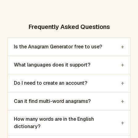
Frequently Asked Questions
+
Is the Anagram Generator free to use?
+
What languages does it support?
+
Do I need to create an account?
+
Can it find multi-word anagrams?
How many words are in the English
+
dictionary?