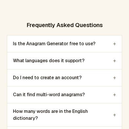
Frequently Asked Questions
+
Is the Anagram Generator free to use?
+
What languages does it support?
+
Do I need to create an account?
+
Can it find multi-word anagrams?
How many words are in the English
+
dictionary?