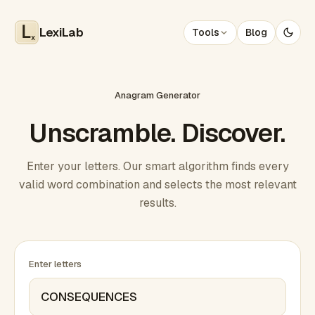
LexiLab
Tools
Blog
x
Anagram Generator
Unscramble. Discover.
Enter your letters. Our smart algorithm finds every
valid word combination and selects the most relevant
results.
Enter letters