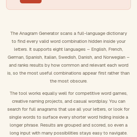
FILTERING
Must include word(s)
The Anagram Generator scans a full-language dictionary
to find every valid word combination hidden inside your
Exclude word(s)
letters. It supports eight languages – English, French,
German, Spanish, Italian, Swedish, Danish, and Norwegian –
and ranks results by how common and relevant each word
FORMATTING
is, so the most useful combinations appear first rather than
the most obscure.
Text case
The tool works equally well for competitive word games,
creative naming projects, and casual wordplay. You can
Number results
search for full anagrams that use all your letters, or look for
single words to surface every shorter word hiding inside a
longer phrase. Results are grouped and scored, so even a
long input with many possibilities stays easy to navigate.