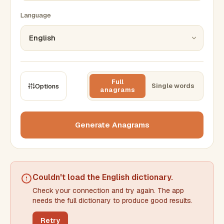
Language
Full
Single words
Options
anagrams
CONSTRAINTS
Max results
Generate Anagrams
Min words
Max words
Couldn't load the
English dictionary
.
Check your connection and try again. The app
Min letters/word
Max letters/word
needs the full dictionary to produce good results.
Retry