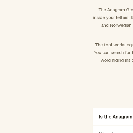
The Anagram Gene
inside your letters.
and Norwegian –
The tool works equ
You can search for f
word hiding insi
Is the Anagram