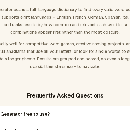
rator scans a full-language dictionary to find every valid word c
 It supports eight languages – English, French, German, Spanish, Ital
 and ranks results by how common and relevant each word is, so
combinations appear first rather than the most obscure.
ally well for competitive word games, creative naming projects, a
ull anagrams that use all your letters, or look for single words to 
de a longer phrase. Results are grouped and scored, so even a lon
possibilities stays easy to navigate.
Frequently Asked Questions
 Generator free to use?