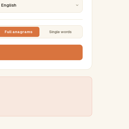
Full anagrams
Single words
TTING
ase
mber results