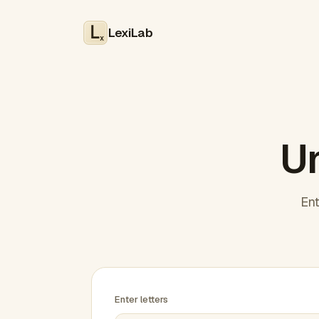
LexiLab
x
Un
Ent
Enter letters