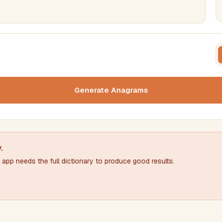
FILTERING
FORMA
Must include word(s)
Text c
Generate Anagrams
Nu
Exclude word(s)
y
.
app needs the full dictionary to produce good results.