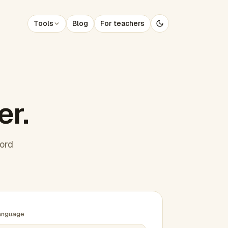
Tools
Blog
For teachers
er.
word
anguage