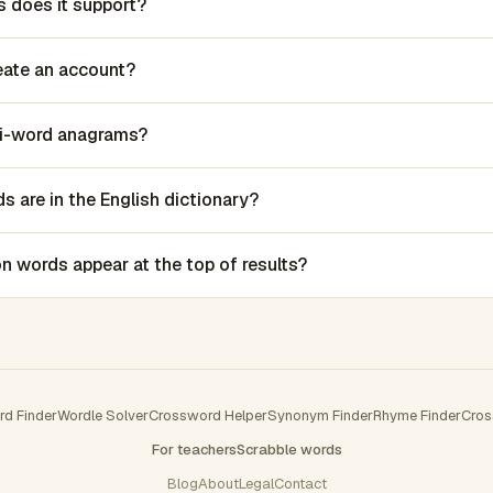
 does it support?
reate an account?
lti-word anagrams?
 are in the English dictionary?
words appear at the top of results?
rd Finder
Wordle Solver
Crossword Helper
Synonym Finder
Rhyme Finder
Cros
For teachers
Scrabble words
Blog
About
Legal
Contact