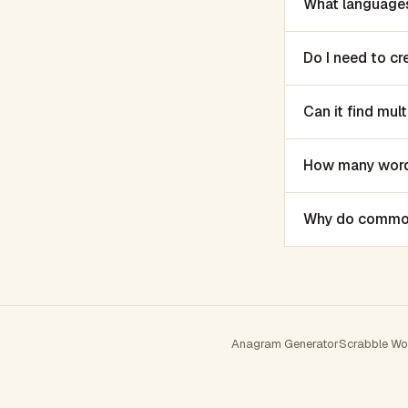
What languages
Do I need to c
Can it find mu
How many words
Why do common 
Anagram Generator
Scrabble Wo