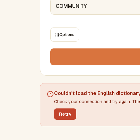
Options
CONSTRAINTS
Max results
Min words
Max words
Couldn't load the
English dictionar
Check your connection and try again. The 
Min letters/word
Max letters/word
Retry