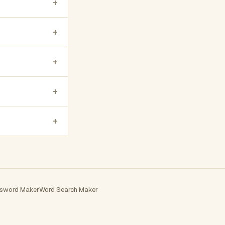
+
+
+
+
+
sword Maker
Word Search Maker