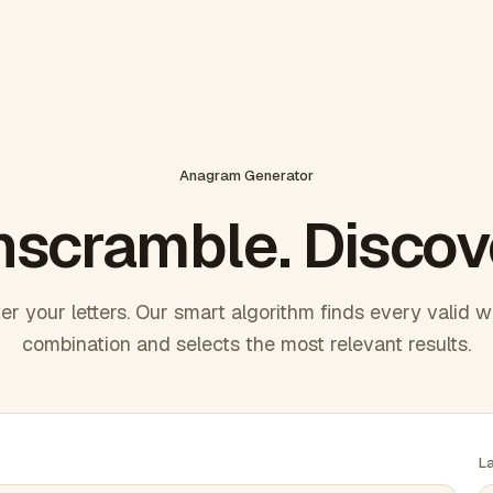
Anagram Generator
scramble. Discov
er your letters. Our smart algorithm finds every valid 
combination and selects the most relevant results.
L