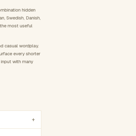
ombination hidden
ian, Swedish, Danish,
 the most useful
nd casual wordplay.
surface every shorter
g input with many
+