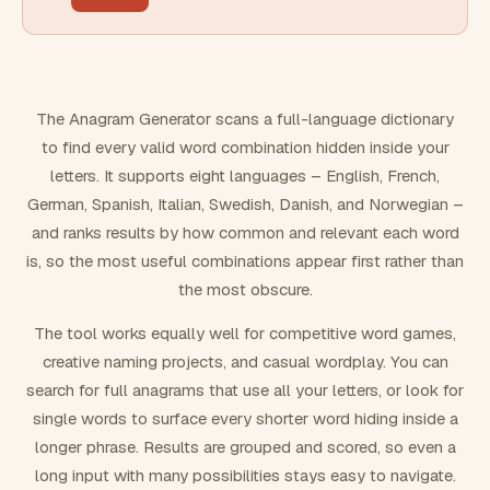
FILTERING
Must include word(s)
The Anagram Generator scans a full-language dictionary
to find every valid word combination hidden inside your
Exclude word(s)
letters. It supports eight languages – English, French,
German, Spanish, Italian, Swedish, Danish, and Norwegian –
and ranks results by how common and relevant each word
FORMATTING
is, so the most useful combinations appear first rather than
the most obscure.
Text case
The tool works equally well for competitive word games,
creative naming projects, and casual wordplay. You can
Number results
search for full anagrams that use all your letters, or look for
single words to surface every shorter word hiding inside a
longer phrase. Results are grouped and scored, so even a
long input with many possibilities stays easy to navigate.