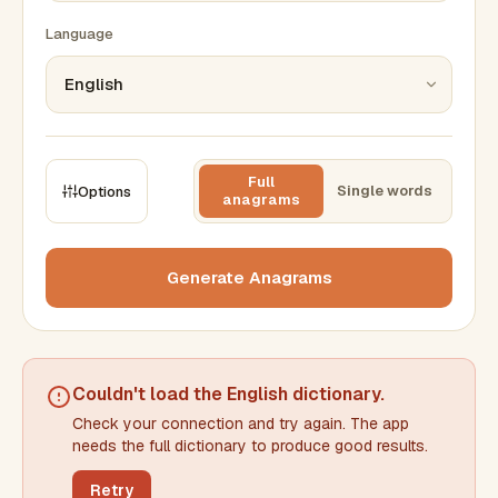
Language
Full
Single words
Options
anagrams
CONSTRAINTS
Max results
Generate Anagrams
Min words
Max words
Couldn't load the
English dictionary
.
Check your connection and try again. The app
Min letters/word
Max letters/word
needs the full dictionary to produce good results.
Retry