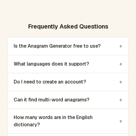
Frequently Asked Questions
+
Is the Anagram Generator free to use?
+
What languages does it support?
+
Do I need to create an account?
+
Can it find multi-word anagrams?
How many words are in the English
+
dictionary?