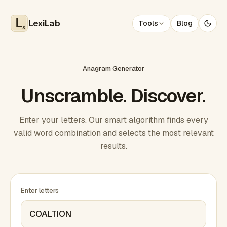
LexiLab
Tools
Blog
x
Anagram Generator
Unscramble. Discover.
Enter your letters. Our smart algorithm finds every
valid word combination and selects the most relevant
results.
Enter letters