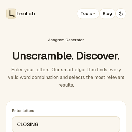
LexiLab
Tools
Blog
x
Anagram Generator
Unscramble. Discover.
Enter your letters. Our smart algorithm finds every
valid word combination and selects the most relevant
results.
Enter letters