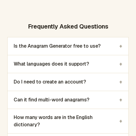
Frequently Asked Questions
+
Is the Anagram Generator free to use?
+
What languages does it support?
+
Do I need to create an account?
+
Can it find multi-word anagrams?
How many words are in the English
+
dictionary?