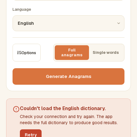
Language
Full
Single words
Options
anagrams
CONSTRAINTS
Max results
Generate Anagrams
Min words
Max words
Couldn't load the
English dictionary
.
Check your connection and try again. The app
Min letters/word
Max letters/word
needs the full dictionary to produce good results.
Retry