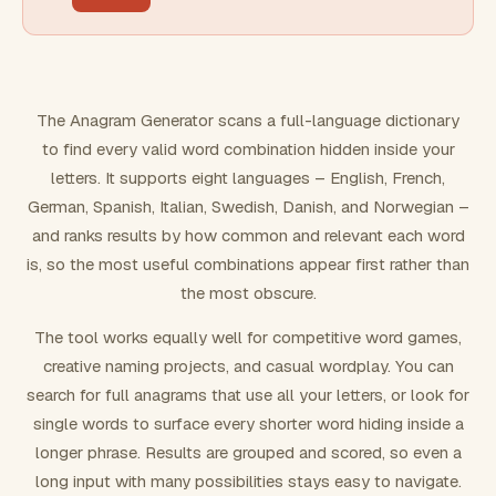
FILTERING
Must include word(s)
The Anagram Generator scans a full-language dictionary
to find every valid word combination hidden inside your
Exclude word(s)
letters. It supports eight languages – English, French,
German, Spanish, Italian, Swedish, Danish, and Norwegian –
and ranks results by how common and relevant each word
FORMATTING
is, so the most useful combinations appear first rather than
the most obscure.
Text case
The tool works equally well for competitive word games,
creative naming projects, and casual wordplay. You can
Number results
search for full anagrams that use all your letters, or look for
single words to surface every shorter word hiding inside a
longer phrase. Results are grouped and scored, so even a
long input with many possibilities stays easy to navigate.