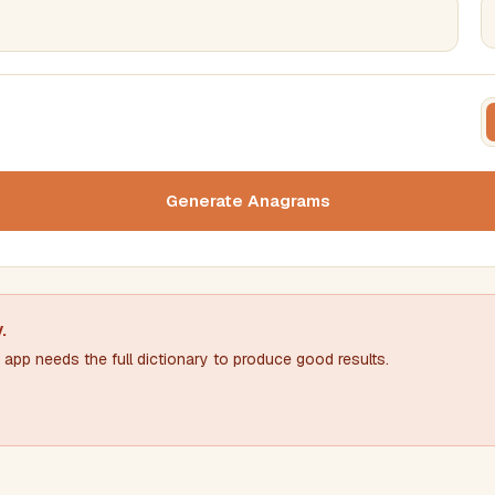
FILTERING
FORMA
Must include word(s)
Text c
Generate Anagrams
Nu
Exclude word(s)
y
.
app needs the full dictionary to produce good results.