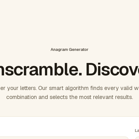
Anagram Generator
scramble. Discov
er your letters. Our smart algorithm finds every valid 
combination and selects the most relevant results.
L