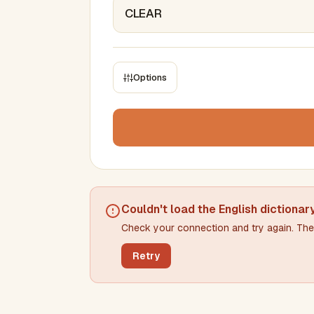
Options
CONSTRAINTS
Max results
Min words
Max words
Couldn't load the
English dictionar
Check your connection and try again. The 
Min letters/word
Max letters/word
Retry