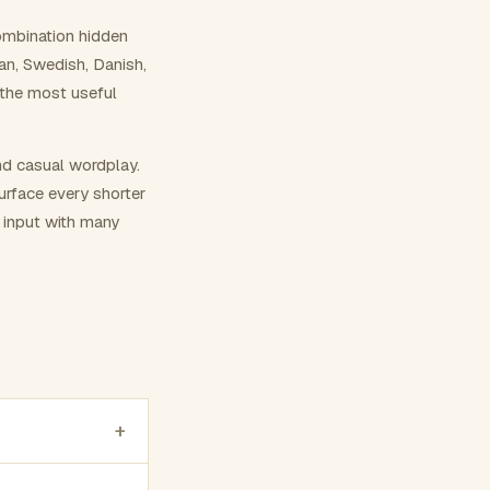
ombination hidden
ian, Swedish, Danish,
 the most useful
nd casual wordplay.
surface every shorter
g input with many
+