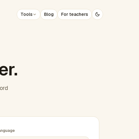
Tools
Blog
For teachers
er.
word
anguage