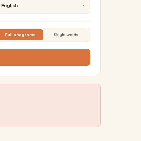
Full anagrams
Single words
TTING
ase
mber results