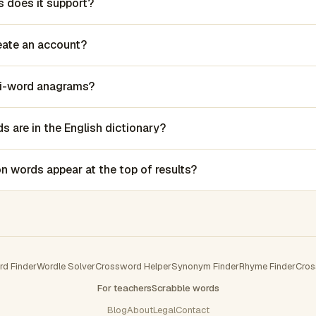
 does it support?
reate an account?
lti-word anagrams?
 are in the English dictionary?
words appear at the top of results?
rd Finder
Wordle Solver
Crossword Helper
Synonym Finder
Rhyme Finder
Cros
For teachers
Scrabble words
Blog
About
Legal
Contact