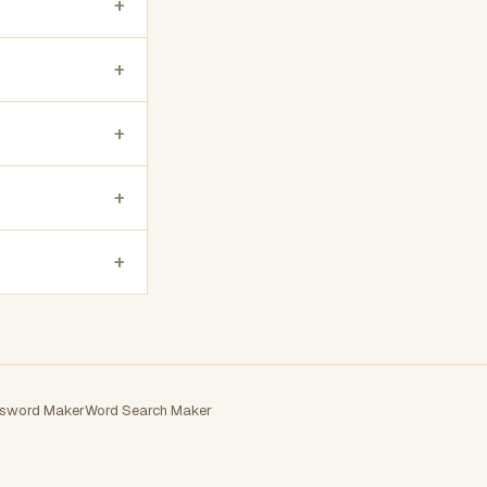
+
+
+
+
+
sword Maker
Word Search Maker