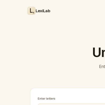
LexiLab
x
Un
Ent
Enter letters