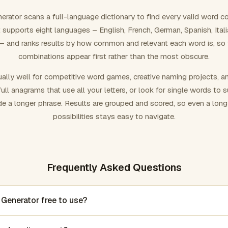
rator scans a full-language dictionary to find every valid word c
 It supports eight languages – English, French, German, Spanish, Ital
 and ranks results by how common and relevant each word is, so
combinations appear first rather than the most obscure.
ally well for competitive word games, creative naming projects, a
ull anagrams that use all your letters, or look for single words to 
de a longer phrase. Results are grouped and scored, so even a lon
possibilities stays easy to navigate.
Frequently Asked Questions
 Generator free to use?