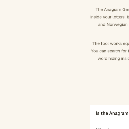
The Anagram Gene
inside your letters.
and Norwegian –
The tool works equ
You can search for f
word hiding insi
Is the Anagram