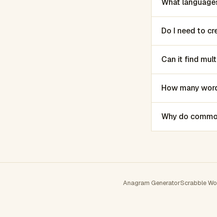
What languages
Do I need to c
Can it find mu
How many words
Why do common 
Anagram Generator
Scrabble Wo