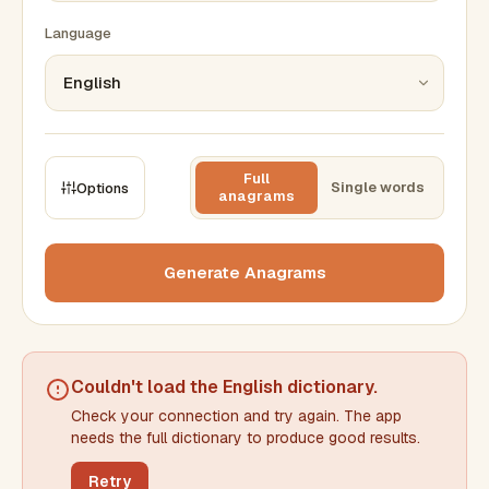
Language
Full
Single words
Options
anagrams
CONSTRAINTS
Max results
Generate Anagrams
Min words
Max words
Couldn't load the
English dictionary
.
Check your connection and try again. The app
Min letters/word
Max letters/word
needs the full dictionary to produce good results.
Retry