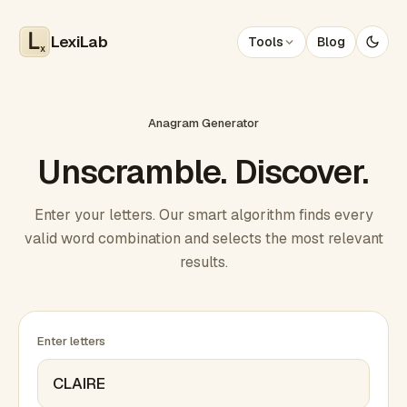
LexiLab
Tools
Blog
x
Anagram Generator
Unscramble. Discover.
Enter your letters. Our smart algorithm finds every
valid word combination and selects the most relevant
results.
Enter letters