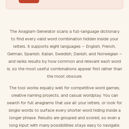
FILTERING
Must include word(s)
The Anagram Generator scans a full-language dictionary
to find every valid word combination hidden inside your
Exclude word(s)
letters. It supports eight languages – English, French,
German, Spanish, Italian, Swedish, Danish, and Norwegian –
and ranks results by how common and relevant each word
FORMATTING
is, so the most useful combinations appear first rather than
the most obscure.
Text case
The tool works equally well for competitive word games,
creative naming projects, and casual wordplay. You can
Number results
search for full anagrams that use all your letters, or look for
single words to surface every shorter word hiding inside a
longer phrase. Results are grouped and scored, so even a
long input with many possibilities stays easy to navigate.