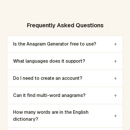
Frequently Asked Questions
+
Is the Anagram Generator free to use?
+
What languages does it support?
+
Do I need to create an account?
+
Can it find multi-word anagrams?
How many words are in the English
+
dictionary?