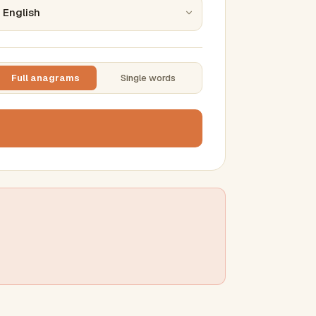
Full anagrams
Single words
TTING
ase
mber results