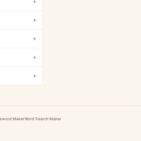
+
+
+
+
+
sword Maker
Word Search Maker