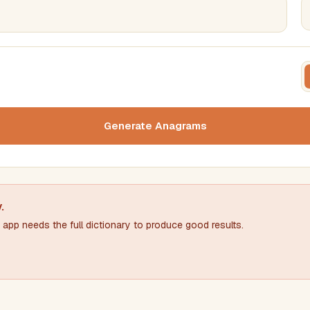
FILTERING
FORMA
Must include word(s)
Text c
Generate Anagrams
Nu
Exclude word(s)
y
.
app needs the full dictionary to produce good results.