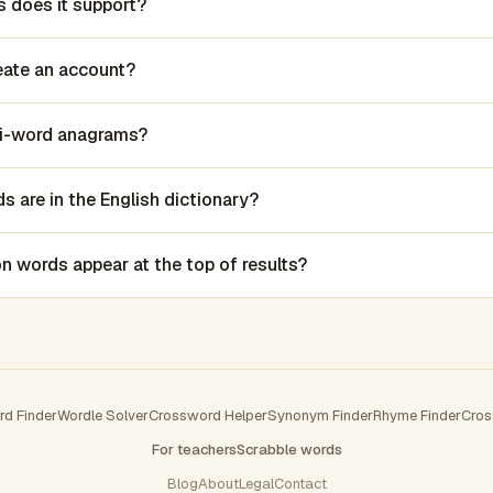
 does it support?
reate an account?
lti-word anagrams?
 are in the English dictionary?
words appear at the top of results?
rd Finder
Wordle Solver
Crossword Helper
Synonym Finder
Rhyme Finder
Cros
For teachers
Scrabble words
Blog
About
Legal
Contact