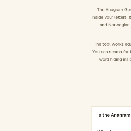
The Anagram Gene
inside your letters.
and Norwegian –
The tool works equ
You can search for f
word hiding insi
Is the Anagram