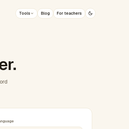
Tools
Blog
For teachers
er.
word
anguage