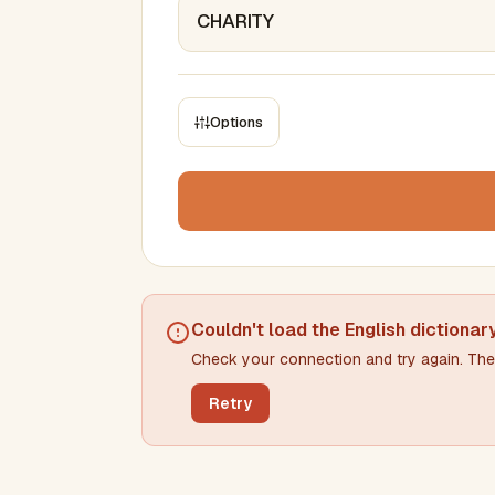
Options
CONSTRAINTS
Max results
Min words
Max words
Couldn't load the
English dictionar
Check your connection and try again. The 
Min letters/word
Max letters/word
Retry