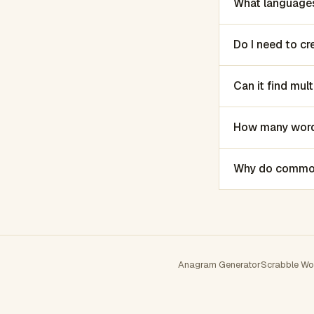
What languages
Do I need to c
Can it find mu
How many words
Why do common 
Anagram Generator
Scrabble Wo