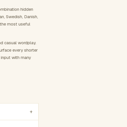
ombination hidden
ian, Swedish, Danish,
 the most useful
nd casual wordplay.
surface every shorter
g input with many
+