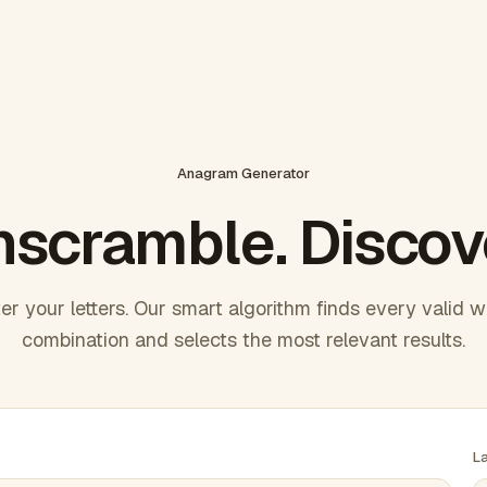
Anagram Generator
scramble. Discov
er your letters. Our smart algorithm finds every valid 
combination and selects the most relevant results.
L