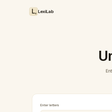
LexiLab
x
Un
Ent
Enter letters