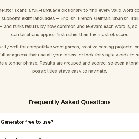
rator scans a full-language dictionary to find every valid word c
 It supports eight languages – English, French, German, Spanish, Ital
 and ranks results by how common and relevant each word is, so
combinations appear first rather than the most obscure.
ally well for competitive word games, creative naming projects, a
ull anagrams that use all your letters, or look for single words to 
de a longer phrase. Results are grouped and scored, so even a lon
possibilities stays easy to navigate.
Frequently Asked Questions
 Generator free to use?