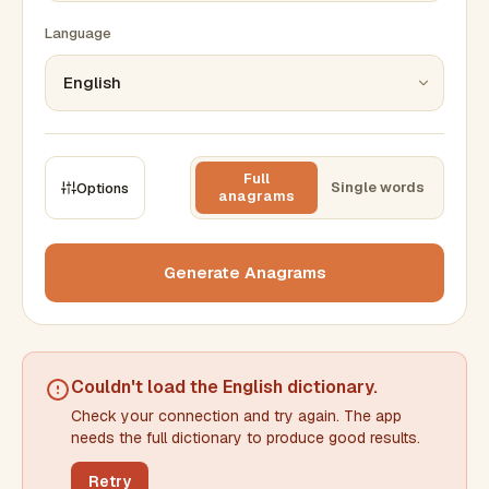
Language
Full
Single words
Options
anagrams
CONSTRAINTS
Max results
Generate Anagrams
Min words
Max words
Couldn't load the
English dictionary
.
Check your connection and try again. The app
Min letters/word
Max letters/word
needs the full dictionary to produce good results.
Retry