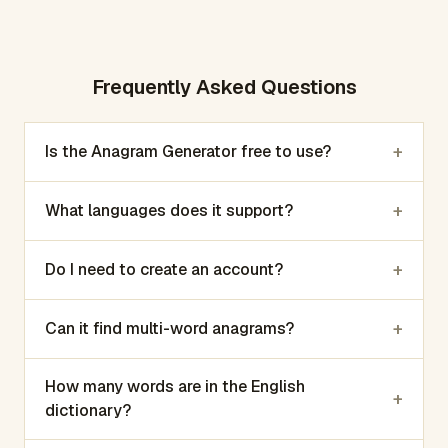
Frequently Asked Questions
+
Is the Anagram Generator free to use?
+
What languages does it support?
+
Do I need to create an account?
+
Can it find multi-word anagrams?
How many words are in the English
+
dictionary?