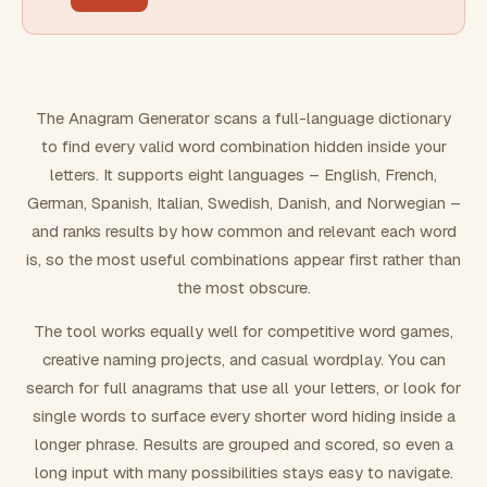
FILTERING
Must include word(s)
The Anagram Generator scans a full-language dictionary
to find every valid word combination hidden inside your
Exclude word(s)
letters. It supports eight languages – English, French,
German, Spanish, Italian, Swedish, Danish, and Norwegian –
and ranks results by how common and relevant each word
FORMATTING
is, so the most useful combinations appear first rather than
the most obscure.
Text case
The tool works equally well for competitive word games,
creative naming projects, and casual wordplay. You can
Number results
search for full anagrams that use all your letters, or look for
single words to surface every shorter word hiding inside a
longer phrase. Results are grouped and scored, so even a
long input with many possibilities stays easy to navigate.