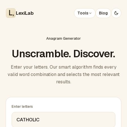
LexiLab
Tools
Blog
x
Anagram Generator
Unscramble. Discover.
Enter your letters. Our smart algorithm finds every
valid word combination and selects the most relevant
results.
Enter letters