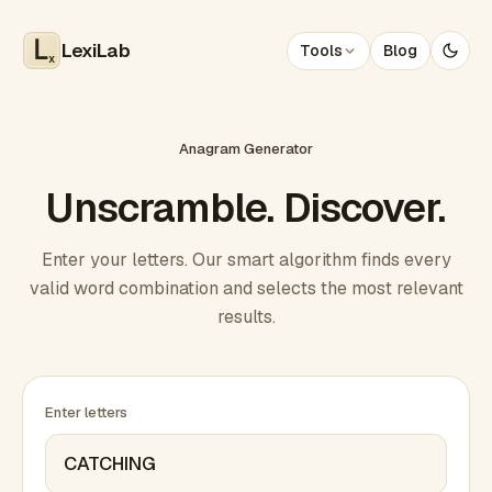
LexiLab
Tools
Blog
x
Anagram Generator
Unscramble. Discover.
Enter your letters. Our smart algorithm finds every
valid word combination and selects the most relevant
results.
Enter letters