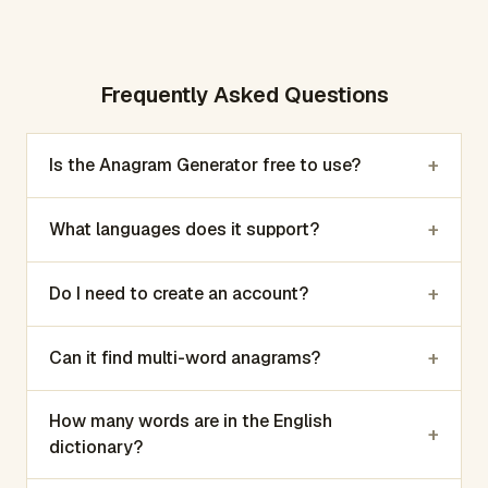
Frequently Asked Questions
+
Is the Anagram Generator free to use?
+
What languages does it support?
+
Do I need to create an account?
+
Can it find multi-word anagrams?
How many words are in the English
+
dictionary?