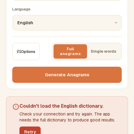
Language
Full
Single words
Options
anagrams
CONSTRAINTS
Max results
Generate Anagrams
Min words
Max words
Couldn't load the
English dictionary
.
Check your connection and try again. The app
Min letters/word
Max letters/word
needs the full dictionary to produce good results.
Retry