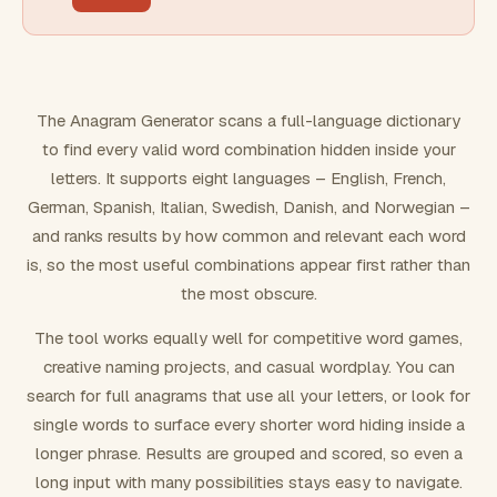
FILTERING
Must include word(s)
The Anagram Generator scans a full-language dictionary
to find every valid word combination hidden inside your
Exclude word(s)
letters. It supports eight languages – English, French,
German, Spanish, Italian, Swedish, Danish, and Norwegian –
and ranks results by how common and relevant each word
FORMATTING
is, so the most useful combinations appear first rather than
the most obscure.
Text case
The tool works equally well for competitive word games,
creative naming projects, and casual wordplay. You can
Number results
search for full anagrams that use all your letters, or look for
single words to surface every shorter word hiding inside a
longer phrase. Results are grouped and scored, so even a
long input with many possibilities stays easy to navigate.