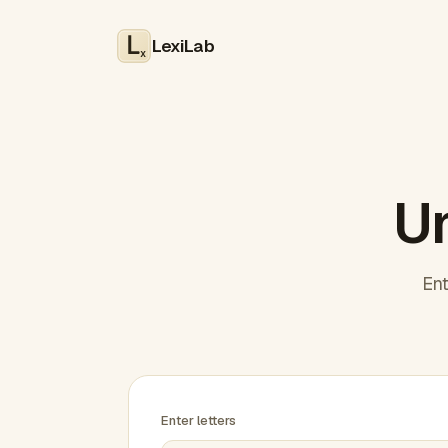
LexiLab
x
Un
Ent
Enter letters