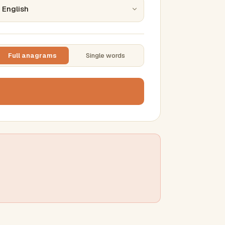
Full anagrams
Single words
TTING
ase
mber results