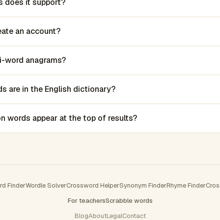
 does it support?
reate an account?
lti-word anagrams?
 are in the English dictionary?
words appear at the top of results?
rd Finder
Wordle Solver
Crossword Helper
Synonym Finder
Rhyme Finder
Cros
For teachers
Scrabble words
Blog
About
Legal
Contact