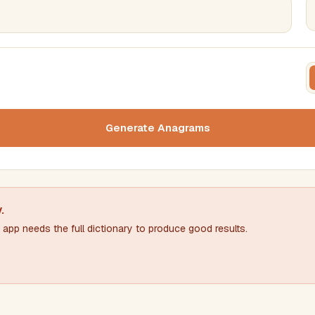
FILTERING
FORMA
Must include word(s)
Text c
Generate Anagrams
Nu
Exclude word(s)
y
.
app needs the full dictionary to produce good results.