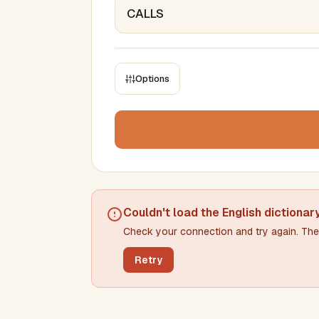
Options
CONSTRAINTS
Max results
Min words
Max words
Couldn't load the
English dictionar
Check your connection and try again. The 
Min letters/word
Max letters/word
Retry