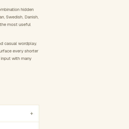
ombination hidden
ian, Swedish, Danish,
 the most useful
nd casual wordplay.
surface every shorter
g input with many
+