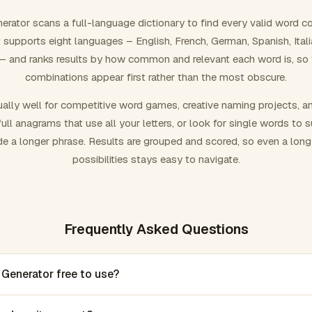
rator scans a full-language dictionary to find every valid word c
 It supports eight languages – English, French, German, Spanish, Ital
 and ranks results by how common and relevant each word is, so
combinations appear first rather than the most obscure.
ally well for competitive word games, creative naming projects, a
ull anagrams that use all your letters, or look for single words to 
de a longer phrase. Results are grouped and scored, so even a lon
possibilities stays easy to navigate.
Frequently Asked Questions
 Generator free to use?