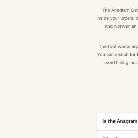
The Anagram Gene
inside your letters.
and Norwegian –
The tool works equ
You can search for f
word hiding insi
Is the Anagram