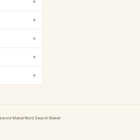
+
+
+
+
+
sword Maker
Word Search Maker