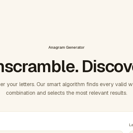
Anagram Generator
scramble. Discov
er your letters. Our smart algorithm finds every valid 
combination and selects the most relevant results.
L