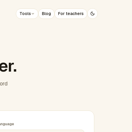
Tools
Blog
For teachers
er.
word
anguage