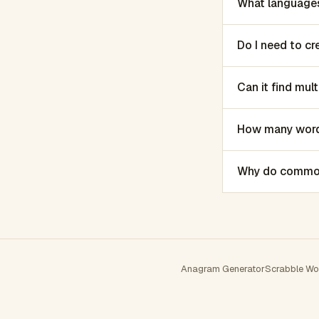
What languages
Do I need to c
Can it find mu
How many words
Why do common 
Anagram Generator
Scrabble Wo