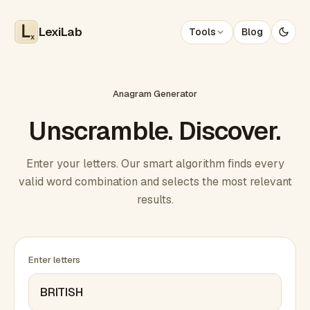
LexiLab
Tools
Blog
x
Anagram Generator
Unscramble. Discover.
Enter your letters. Our smart algorithm finds every
valid word combination and selects the most relevant
results.
Enter letters