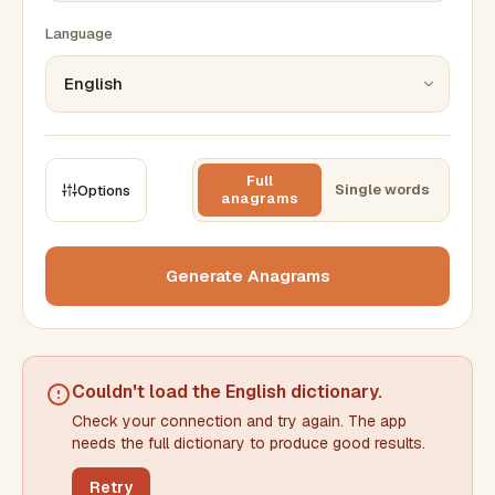
Language
Full
Single words
Options
anagrams
CONSTRAINTS
Max results
Generate Anagrams
Min words
Max words
Couldn't load the
English dictionary
.
Check your connection and try again. The app
Min letters/word
Max letters/word
needs the full dictionary to produce good results.
Retry