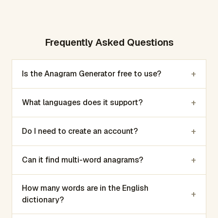
Frequently Asked Questions
+
Is the Anagram Generator free to use?
+
What languages does it support?
+
Do I need to create an account?
+
Can it find multi-word anagrams?
How many words are in the English
+
dictionary?