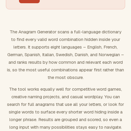
FILTERING
Must include word(s)
The Anagram Generator scans a full-language dictionary
to find every valid word combination hidden inside your
Exclude word(s)
letters. It supports eight languages – English, French,
German, Spanish, Italian, Swedish, Danish, and Norwegian –
and ranks results by how common and relevant each word
FORMATTING
is, so the most useful combinations appear first rather than
the most obscure.
Text case
The tool works equally well for competitive word games,
creative naming projects, and casual wordplay. You can
Number results
search for full anagrams that use all your letters, or look for
single words to surface every shorter word hiding inside a
longer phrase. Results are grouped and scored, so even a
long input with many possibilities stays easy to navigate.