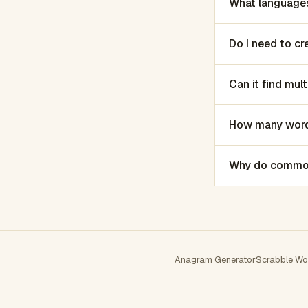
What languages
Do I need to c
Can it find mu
How many words
Why do common 
Anagram Generator
Scrabble Wo