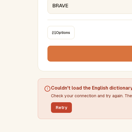
Options
CONSTRAINTS
Max results
Min words
Max words
Couldn't load the
English dictionar
Check your connection and try again. The 
Min letters/word
Max letters/word
Retry