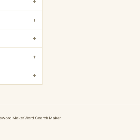
+
+
+
+
+
sword Maker
Word Search Maker