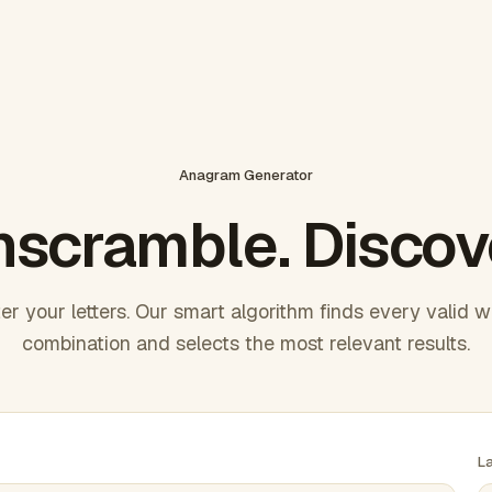
Anagram Generator
scramble. Discov
er your letters. Our smart algorithm finds every valid 
combination and selects the most relevant results.
L