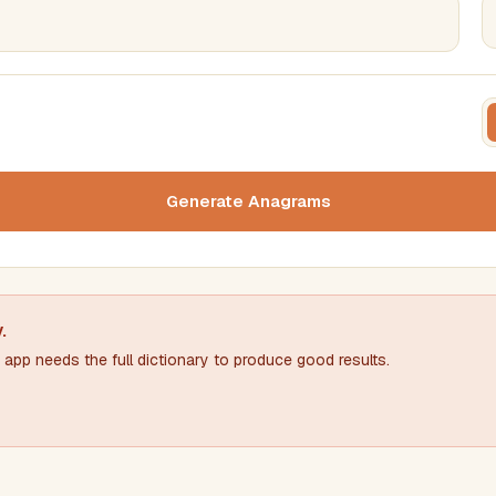
FILTERING
FORMA
Must include word(s)
Text c
Generate Anagrams
Nu
Exclude word(s)
y
.
app needs the full dictionary to produce good results.