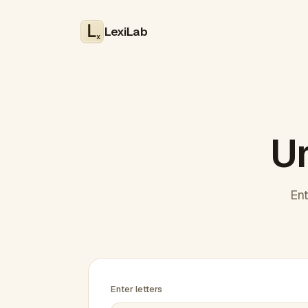
LexiLab
x
Un
Ent
Enter letters