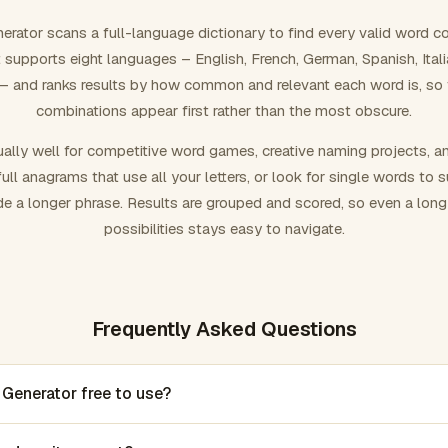
rator scans a full-language dictionary to find every valid word c
 It supports eight languages – English, French, German, Spanish, Ital
 and ranks results by how common and relevant each word is, so
combinations appear first rather than the most obscure.
ally well for competitive word games, creative naming projects, a
ull anagrams that use all your letters, or look for single words to 
de a longer phrase. Results are grouped and scored, so even a lon
possibilities stays easy to navigate.
Frequently Asked Questions
 Generator free to use?