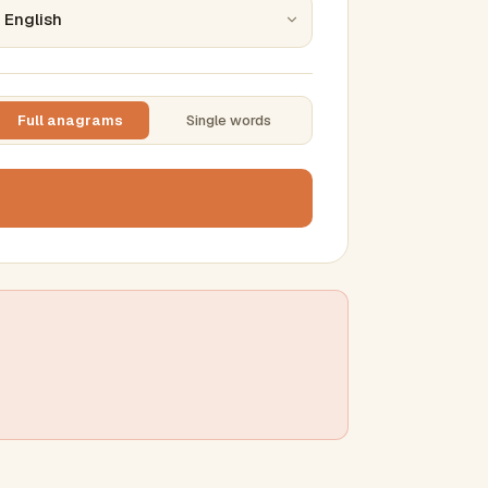
Full anagrams
Single words
TTING
ase
mber results