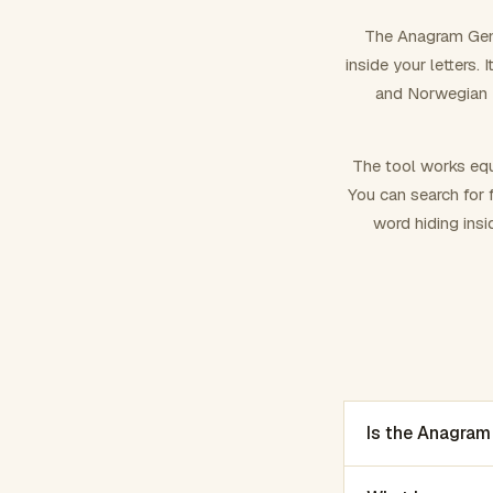
The Anagram Gene
inside your letters.
and Norwegian –
The tool works equ
You can search for f
word hiding insi
Is the Anagram