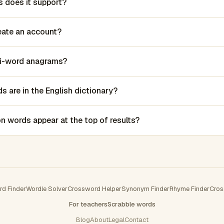
 does it support?
reate an account?
lti-word anagrams?
 are in the English dictionary?
words appear at the top of results?
rd Finder
Wordle Solver
Crossword Helper
Synonym Finder
Rhyme Finder
Cros
For teachers
Scrabble words
Blog
About
Legal
Contact