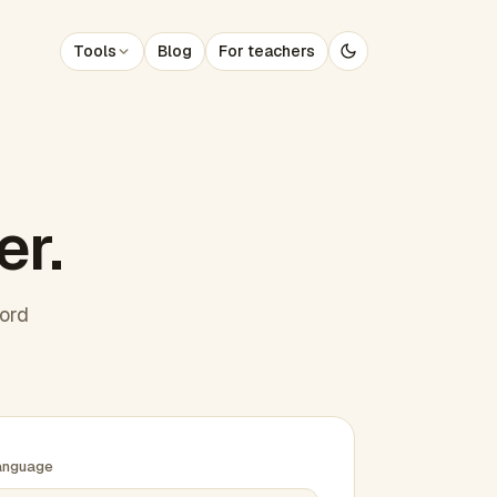
Tools
Blog
For teachers
er.
word
anguage