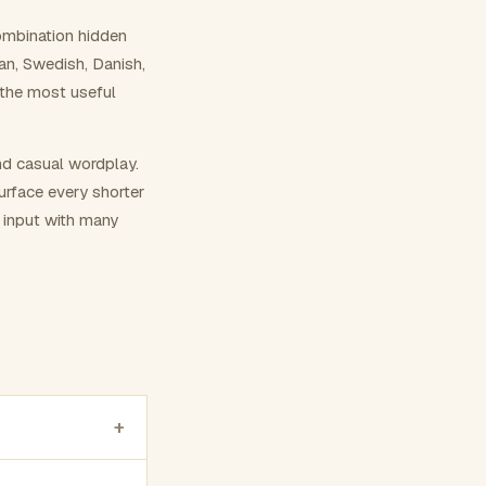
ombination hidden
ian, Swedish, Danish,
 the most useful
nd casual wordplay.
surface every shorter
g input with many
+