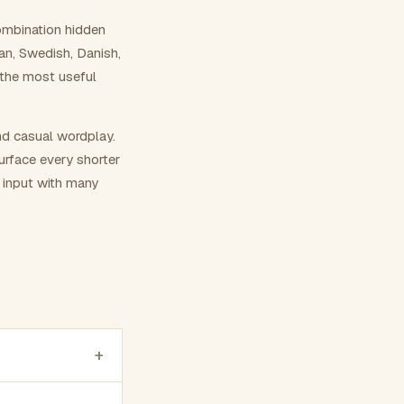
ombination hidden
ian, Swedish, Danish,
 the most useful
nd casual wordplay.
surface every shorter
g input with many
+