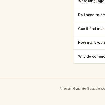
What languages
Do I need to c
Can it find mu
How many words
Why do common 
Anagram Generator
Scrabble Wo