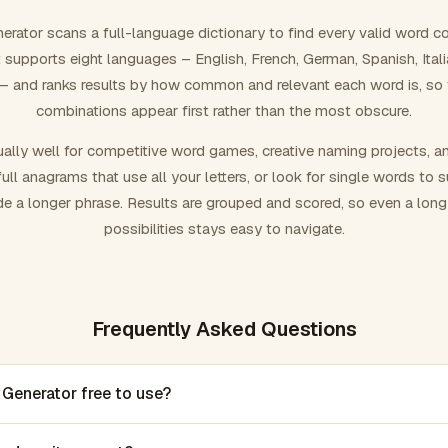
rator scans a full-language dictionary to find every valid word c
 It supports eight languages – English, French, German, Spanish, Ital
 and ranks results by how common and relevant each word is, so
combinations appear first rather than the most obscure.
ally well for competitive word games, creative naming projects, a
ull anagrams that use all your letters, or look for single words to 
de a longer phrase. Results are grouped and scored, so even a lon
possibilities stays easy to navigate.
Frequently Asked Questions
 Generator free to use?