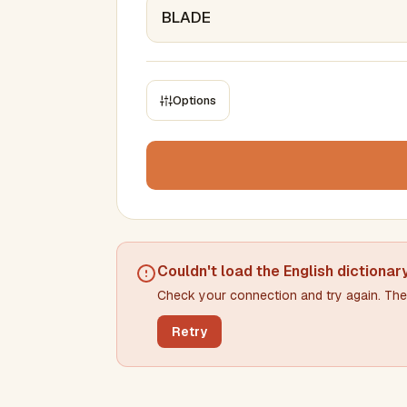
Options
CONSTRAINTS
Max results
Min words
Max words
Couldn't load the
English dictionar
Check your connection and try again. The 
Min letters/word
Max letters/word
Retry