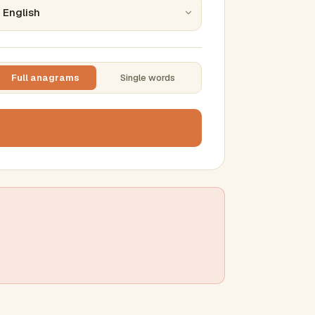
Full anagrams
Single words
TTING
ase
mber results