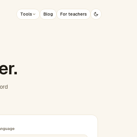
Tools
Blog
For teachers
er.
word
anguage