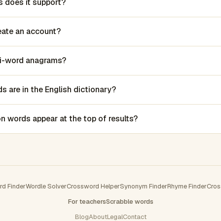
 does it support?
reate an account?
lti-word anagrams?
 are in the English dictionary?
words appear at the top of results?
rd Finder
Wordle Solver
Crossword Helper
Synonym Finder
Rhyme Finder
Cros
For teachers
Scrabble words
Blog
About
Legal
Contact