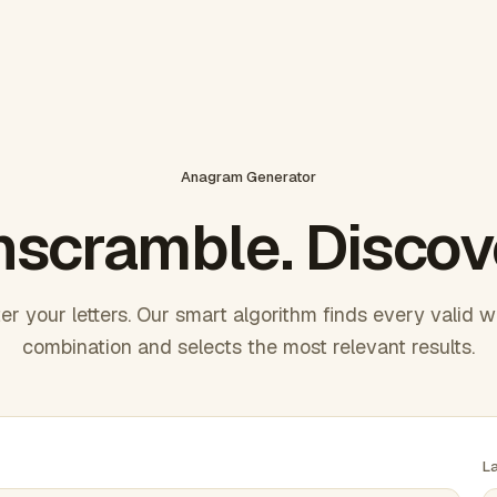
Anagram Generator
scramble. Discov
er your letters. Our smart algorithm finds every valid 
combination and selects the most relevant results.
L