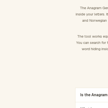
The Anagram Gene
inside your letters.
and Norwegian –
The tool works equ
You can search for f
word hiding insi
Is the Anagram