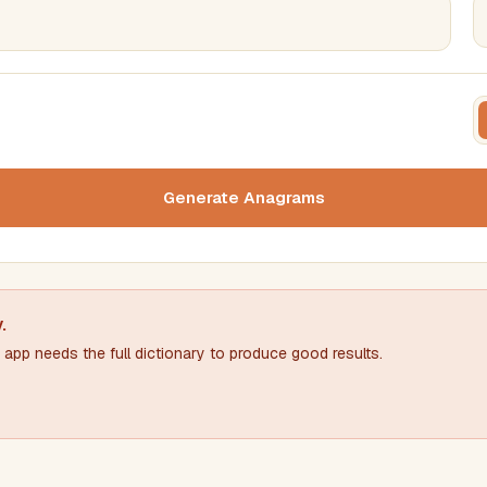
FILTERING
FORMA
Must include word(s)
Text c
Generate Anagrams
Nu
Exclude word(s)
y
.
app needs the full dictionary to produce good results.