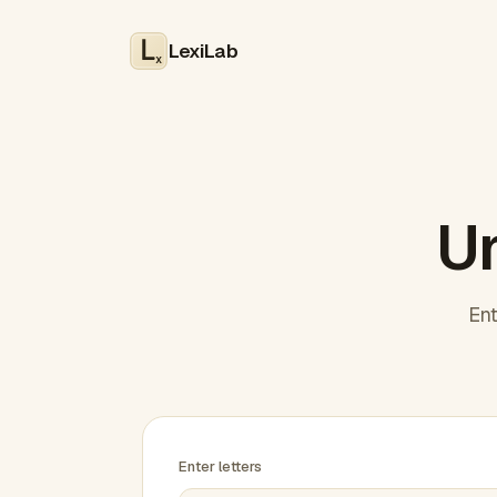
LexiLab
x
Un
Ent
Enter letters