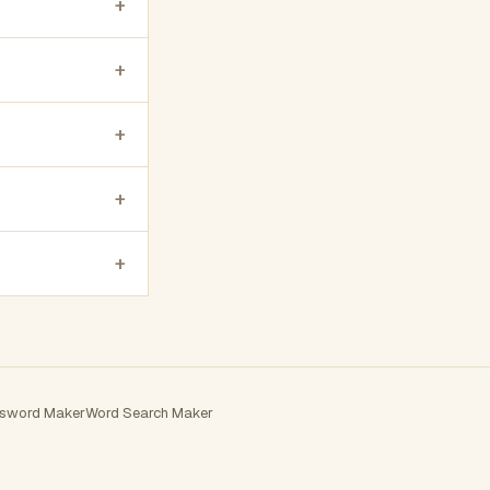
+
+
+
+
+
sword Maker
Word Search Maker